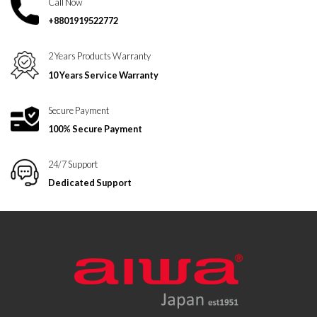
Call Now
+8801919522772
2 Years Products Warranty
10 Years Service Warranty
Secure Payment
100% Secure Payment
24/7 Support
Dedicated Support