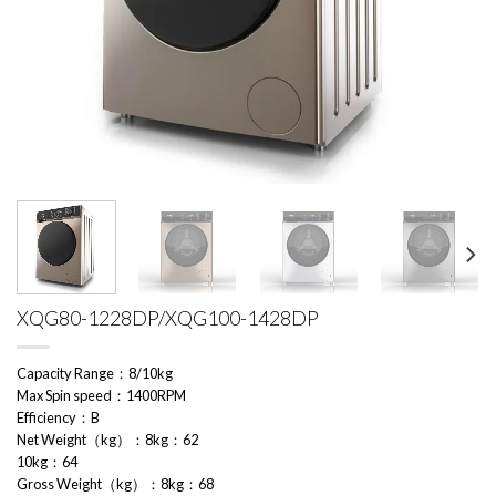
XQG80-1228DP/XQG100-1428DP
Capacity Range：8/10kg
Max Spin speed：1400RPM
Efficiency：B
Net Weight（kg）：8kg：62
10kg：64
Gross Weight（kg）：8kg：68