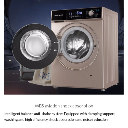
WBS aviation shock absorption
Intelligent balance anti-shake system Equipped with damping support,
washing and high efficiency shock absorption and noise reduction