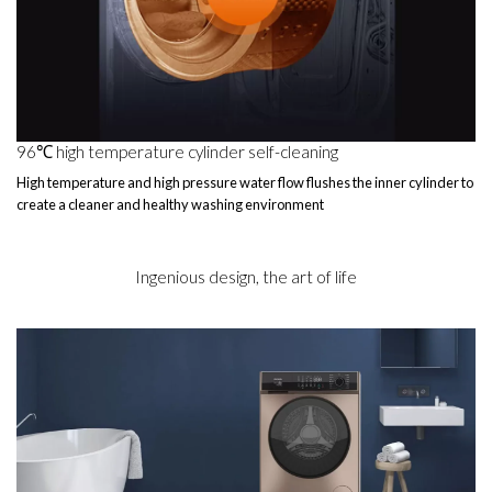
96℃ high temperature cylinder self-cleaning
High temperature and high pressure water flow flushes the inner cylinder to
create a cleaner and healthy washing environment
Ingenious design, the art of life