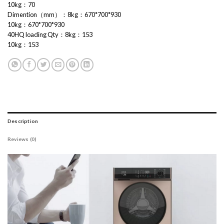
10kg：70
Dimention（mm）：8kg：670*700*930
10kg：670*700*930
40HQ loading Qty：8kg：153
10kg：153
Description
Reviews (0)