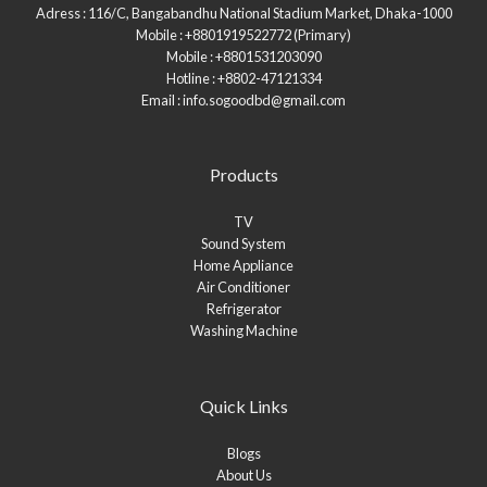
Adress : 116/C, Bangabandhu National Stadium Market, Dhaka-1000
Mobile : +8801919522772 (Primary)
Mobile : +8801531203090
Hotline : +8802-47121334
Email : info.sogoodbd@gmail.com
Products
TV
Sound System
Home Appliance
Air Conditioner
Refrigerator
Washing Machine
Quick Links
Blogs
About Us