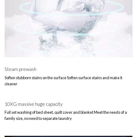
Steam prewash
Soften stubborn stains on the surface Soften surface stains and make it
cleaner
10KG massive huge capacity
Full set washing of bed sheet, quilt cover and blanket Meet the needs of a
family size, no need to separate laundry