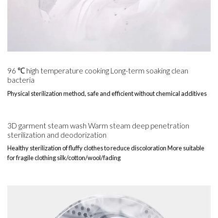
96 ℃ high temperature cooking Long-term soaking clean
bacteria
Physical sterilization method, safe and efficient without chemical additives
3D garment steam wash Warm steam deep penetration
sterilization and deodorization
Healthy sterilization of fluffy clothes to reduce discoloration More suitable
for fragile clothing silk/cotton/wool/fading