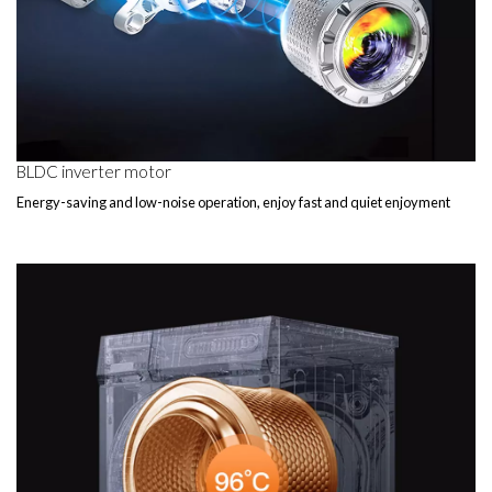
BLDC inverter motor
Energy-saving and low-noise operation, enjoy fast and quiet enjoyment