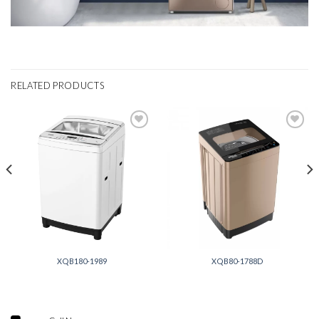
RELATED PRODUCTS
Add to
Add to
wishlist
wishlist
XQB180-1989
XQB80-1788D