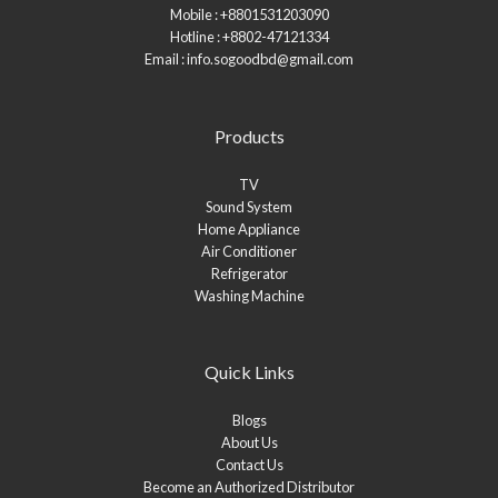
Mobile : +8801531203090
Hotline : +8802-47121334
Email : info.sogoodbd@gmail.com
Products
TV
Sound System
Home Appliance
Air Conditioner
Refrigerator
Washing Machine
Quick Links
Blogs
About Us
Contact Us
Become an Authorized Distributor