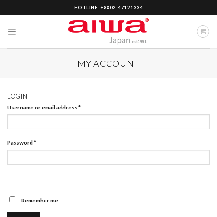
Skip
HOTLINE: +8802-47121334
to
content
MY ACCOUNT
LOGIN
Username or email address
*
Password
*
Remember me