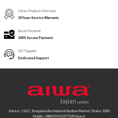
2 Years Products Warranty
10 Years Service Warranty
Secure Payment
100% Secure Payment
24/7 Support
Dedicated Support
Adress : 116/C, Bangabandhu National Stadium Market, Dhaka-1000
Mobile : +8801919522772 (Primary)