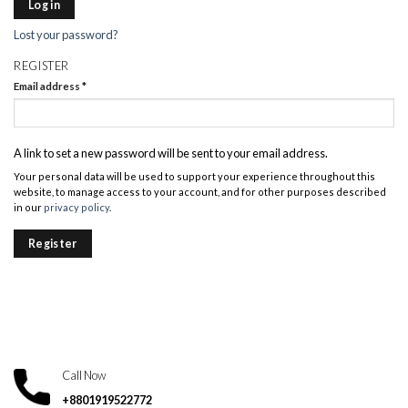
Log in
Lost your password?
REGISTER
Email address
*
A link to set a new password will be sent to your email address.
Your personal data will be used to support your experience throughout this
website, to manage access to your account, and for other purposes described
in our
privacy policy
.
Register
Call Now
+8801919522772