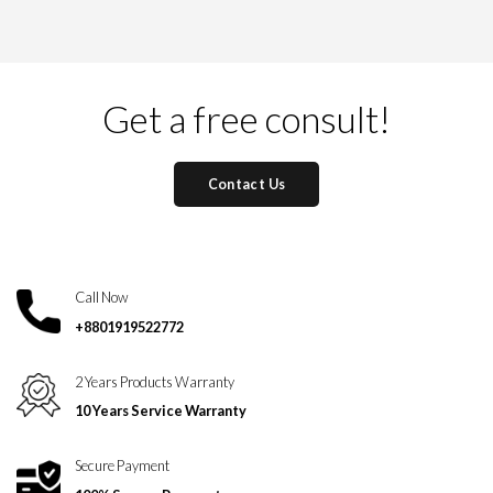
Get a free consult!
Contact Us
Call Now
+8801919522772
2 Years Products Warranty
10 Years Service Warranty
Secure Payment