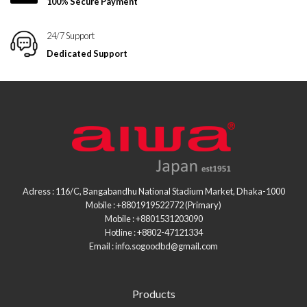
100% Secure Payment
24/7 Support
Dedicated Support
Adress : 116/C, Bangabandhu National Stadium Market, Dhaka-1000
Mobile : +8801919522772 (Primary)
Mobile : +8801531203090
Hotline : +8802-47121334
Email : info.sogoodbd@gmail.com
Products