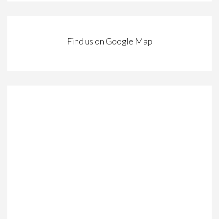
Find us on Google Map