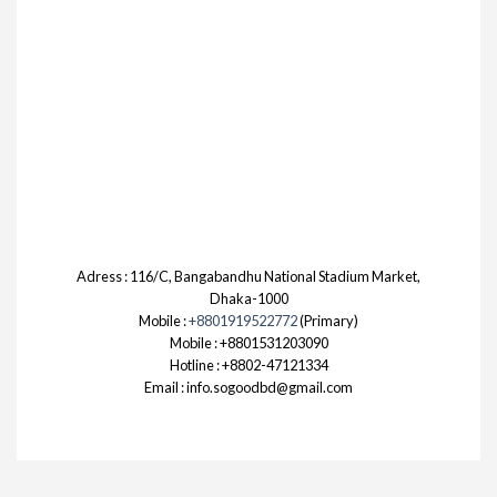
Adress : 116/C, Bangabandhu National Stadium Market,
Dhaka-1000
Mobile :
+8801919522772
(Primary)
Mobile : +8801531203090
Hotline : +8802-47121334
Email : info.sogoodbd@gmail.com