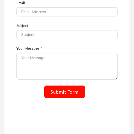
Email
Subject
Your Message
Submit Form