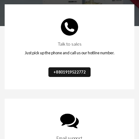
Talk to sales
Just pick up the phone and call us our hotline number.
+8801919522772
Email support