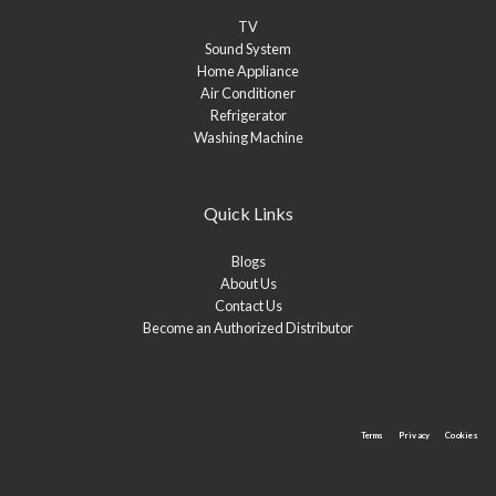
TV
Sound System
Home Appliance
Air Conditioner
Refrigerator
Washing Machine
Quick Links
Blogs
About Us
Contact Us
Become an Authorized Distributor
Terms
Privacy
Cookies