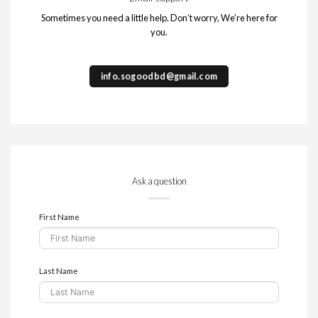
Sometimes you need a little help. Don’t worry, We’re here for
you.
info.sogoodbd@gmail.com
Ask a question
First Name
Last Name