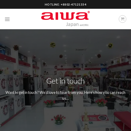
Skip
HOTLINE: +8802-47121334
to
content
Get in touch
Want to get in touch? We’d love to hear from you. Here’s how you can reach
us…