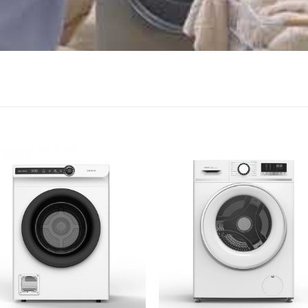
Add to
Add
wishlist
wish
+