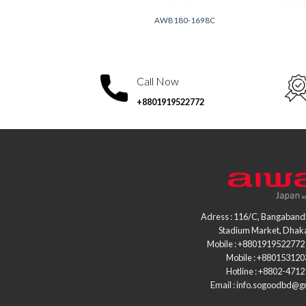
0-1729A
AWB180-1698C
Call Now
+8801919522772
Adress : 116/C, Bangaband
Stadium Market, Dhak
Mobile : +8801919522772 
Mobile : +88015312
Hotline : +8802-471
Email : info.sogoodbd@g