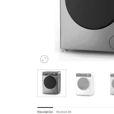
Description
Reviews (0)