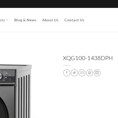
cts
Blog & News
About Us
Contact Us
XQG100-1438DPH
Add to
wishlist