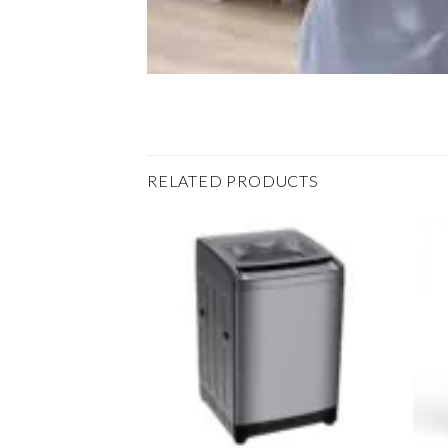
RELATED PRODUCTS
Add to
Add to
wishlist
wishlist
+
+