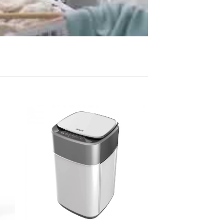
 to
Add to
list
wishlist
+