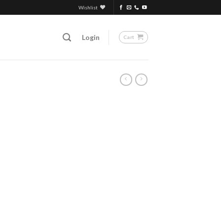
Wishlist
Login
Cart