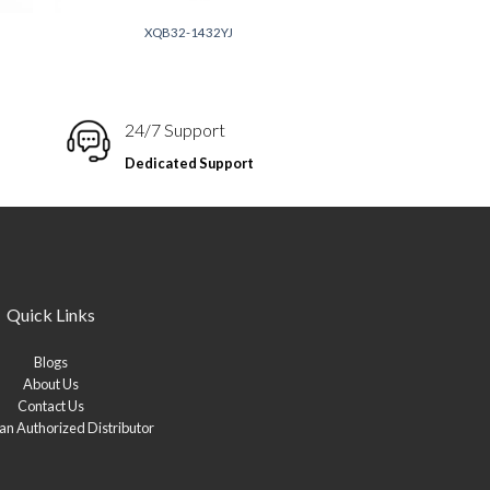
XQB32-1432YJ
24/7 Support
Dedicated Support
Quick Links
Blogs
About Us
Contact Us
n Authorized Distributor