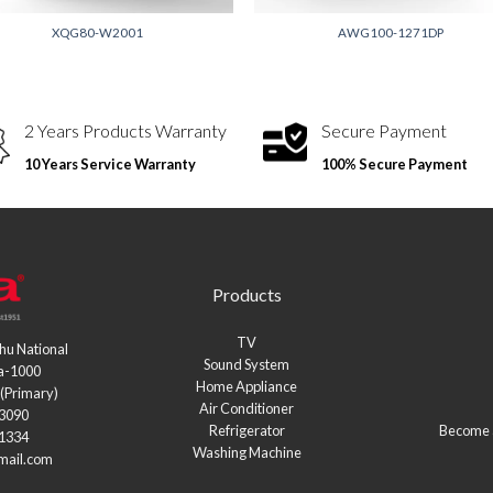
XQG80-W2001
AWG100-1271DP
2 Years Products Warranty
Secure Payment
10 Years Service Warranty
100% Secure Payment
Products
TV
hu National
Sound System
a-1000
Home Appliance
(Primary)
Air Conditioner
03090
Refrigerator
Become a
21334
Washing Machine
mail.com