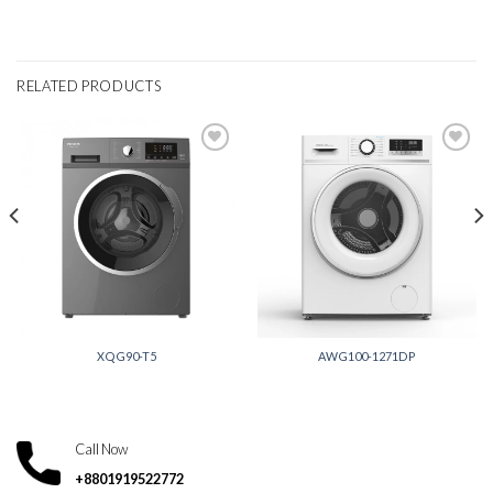
RELATED PRODUCTS
Add to
Add to
wishlist
wishlist
XQG90-T5
AWG100-1271DP
Call Now
+8801919522772