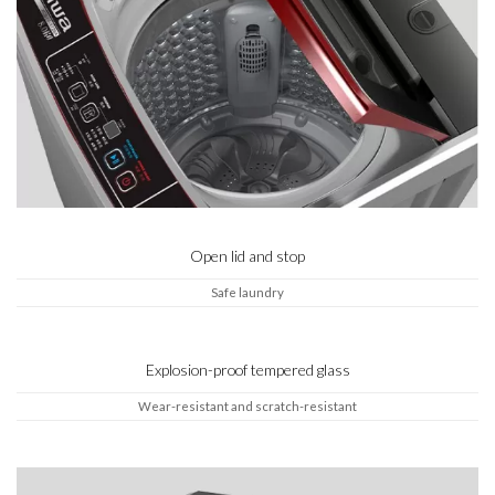
Open lid and stop
Safe laundry
Explosion-proof tempered glass
Wear-resistant and scratch-resistant