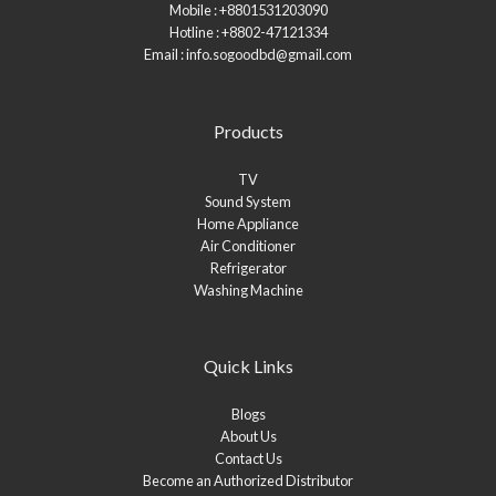
Mobile : +8801531203090
Hotline : +8802-47121334
Email : info.sogoodbd@gmail.com
Products
TV
Sound System
Home Appliance
Air Conditioner
Refrigerator
Washing Machine
Quick Links
Blogs
About Us
Contact Us
Become an Authorized Distributor