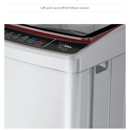
Lift and save effort Move easier