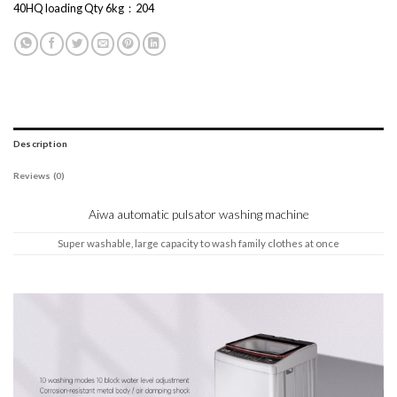
40HQ loading Qty 6kg：204
Description
Reviews (0)
Aiwa automatic pulsator washing machine
Super washable, large capacity to wash family clothes at once