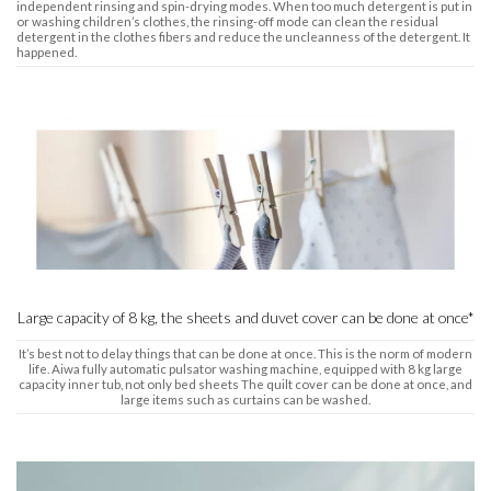
independent rinsing and spin-drying modes. When too much detergent is put in
or washing children’s clothes, the rinsing-off mode can clean the residual
detergent in the clothes fibers and reduce the uncleanness of the detergent. It
happened.
Large capacity of 8 kg, the sheets and duvet cover can be done at once*
It’s best not to delay things that can be done at once. This is the norm of modern
life. Aiwa fully automatic pulsator washing machine, equipped with 8 kg large
capacity inner tub, not only bed sheets The quilt cover can be done at once, and
large items such as curtains can be washed.