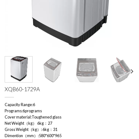
XQB60-1729A
Capacity Range:6
Programs:6programs
Cover material:Toughened glass
Net Weight（kg） 6kg：27
Gross Weight（kg）: 6kg：31
Dimention（mm）:580*600*965