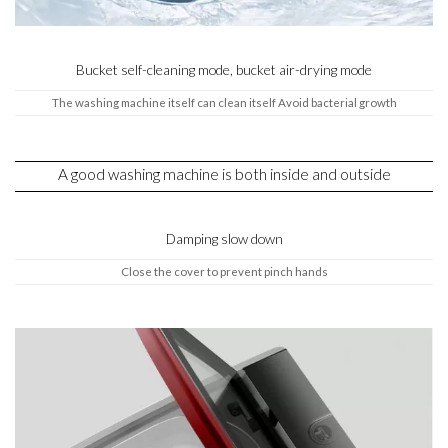
Bucket self-cleaning mode, bucket air-drying mode
The washing machine itself can clean itself Avoid bacterial growth
A good washing machine is both inside and outside
Damping slow down
Close the cover to prevent pinch hands