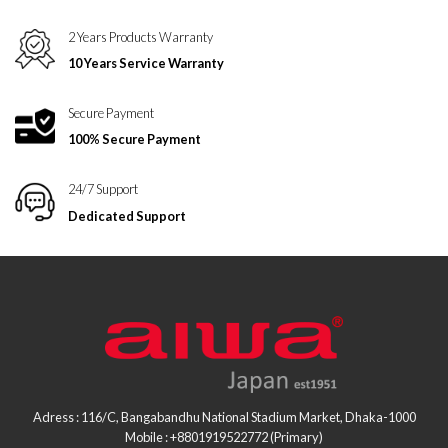
2 Years Products Warranty
10 Years Service Warranty
Secure Payment
100% Secure Payment
24/7 Support
Dedicated Support
Adress : 116/C, Bangabandhu National Stadium Market, Dhaka-1000
Mobile : +8801919522772 (Primary)