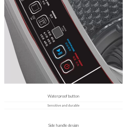
Waterproof button
Sensitive and durable
Side handle design