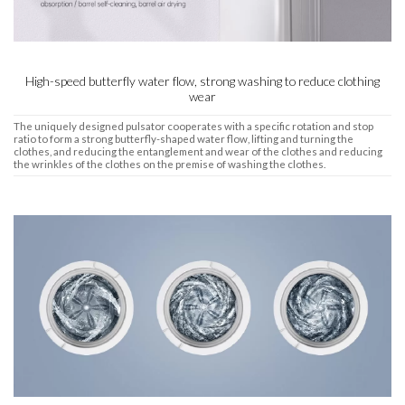
High-speed butterfly water flow, strong washing to reduce clothing
wear
The uniquely designed pulsator cooperates with a specific rotation and stop
ratio to form a strong butterfly-shaped water flow, lifting and turning the
clothes, and reducing the entanglement and wear of the clothes and reducing
the wrinkles of the clothes on the premise of washing the clothes.