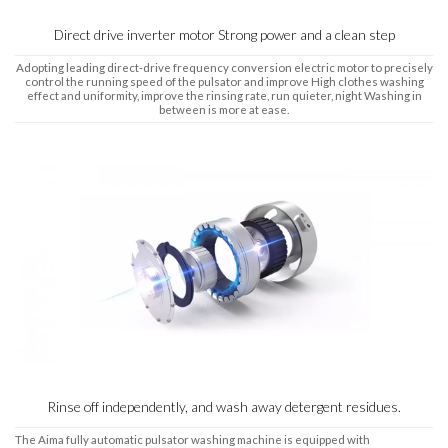
Direct drive inverter motor Strong power and a clean step
Adopting leading direct-drive frequency conversion electric motor to precisely
control the running speed of the pulsator and improve High clothes washing
effect and uniformity, improve the rinsing rate, run quieter, night Washing in
between is more at ease.
Rinse off independently, and wash away detergent residues.
The Aima fully automatic pulsator washing machine is equipped with