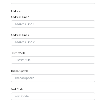
Address
Address Line 1
Address Line 2
District/Zila
Thana/Upozila
Post Code