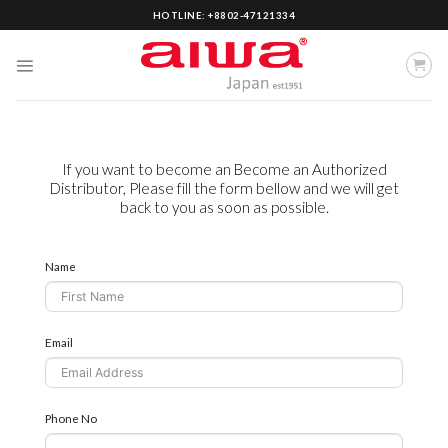
Skip
HOTLINE: +8802-47121334
to
content
If you want to become an Become an Authorized
Distributor, Please fill the form bellow and we will get
back to you as soon as possible.
Name
Email
Phone No