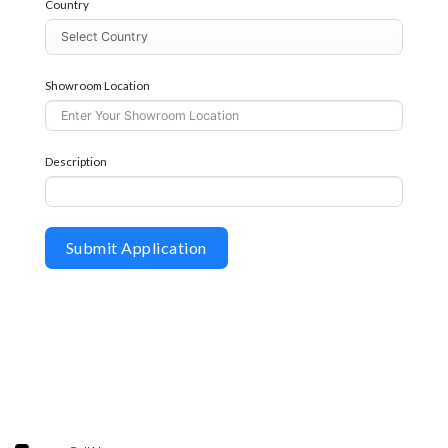
Country
Showroom Location
Description
Submit Application