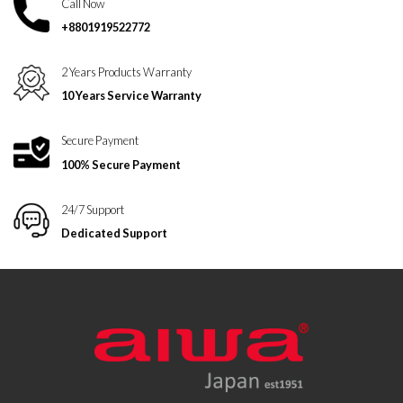
Call Now
+8801919522772
2 Years Products Warranty
10 Years Service Warranty
Secure Payment
100% Secure Payment
24/7 Support
Dedicated Support