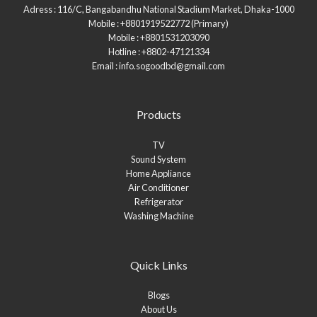
Adress : 116/C, Bangabandhu National Stadium Market, Dhaka-1000
Mobile : +8801919522772 (Primary)
Mobile : +8801531203090
Hotline : +8802-47121334
Email : info.sogoodbd@gmail.com
Products
TV
Sound System
Home Appliance
Air Conditioner
Refrigerator
Washing Machine
Quick Links
Blogs
About Us