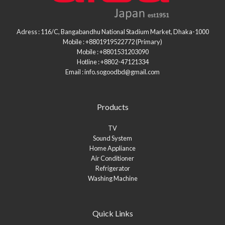
Adress : 116/C, Bangabandhu National Stadium Market, Dhaka-1000
Mobile : +8801919522772 (Primary)
Mobile : +8801531203090
Hotline : +8802-47121334
Email : info.sogoodbd@gmail.com
Products
TV
Sound System
Home Appliance
Air Conditioner
Refrigerator
Washing Machine
Quick Links