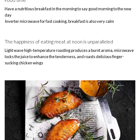
Have a nutritious breakfast in the morning to say good morning to the new
day
Inverter microwave for fast cooking, breakfast is also very calm
The happiness of eating meat at noon is unparalleled
Light wave high-temperature roasting produces a burnt aroma, microwave
locks the juice to enhance the tenderness, and roasts delicious finger-
sucking chicken wings