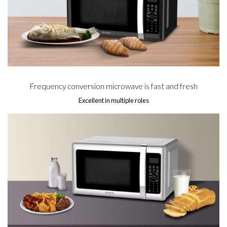
Frequency conversion microwave is fast and fresh
Excellent in multiple roles