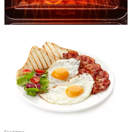
Food time