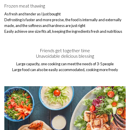
Frozen meat thawing
As fresh and tender as I just bought
Defrosting is faster and more precise, the food is internally and externally
made, and the softness and hardness are just right
Easily achieve one size fits all, keeping the ingredients fresh and nutritious
Friends get together time
Unavoidable delicious blessing
Large capacity, one cooking can meet the needs of 3-5 people
Large food can also be easily accommodated, cooking more freely