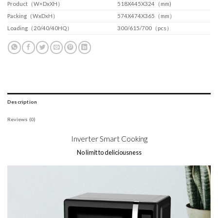
Product（W×DxXH）
518X445X324（mm)
Packing（WxDxH）
574X474X365（mm）
Loading（20/40/40HQ）
300/615/700（pcs）
Description
Reviews (0)
Inverter Smart Cooking
No limit to deliciousness