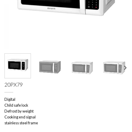
20PX79
Digital
Child safe lock
Defrost by weight
Cooking end signal
stainless steel frame