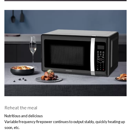
Reheat the meal
Nutritious and delicious
Variable frequency firepower continues to output stably, quickly heating up
soon, etc.