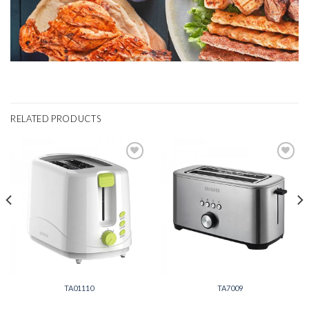
RELATED PRODUCTS
Add to
Add to
wishlist
wishlist
TA01110
TA7009