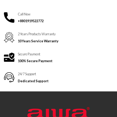
Call Now
+8801919522772
2 Years Products Warranty
10 Years Service Warranty
Secure Payment
100% Secure Payment
24/7 Support
Dedicated Support