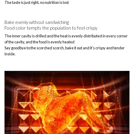
The taste is just right, no nutrition is lost
Bake evenly without sandwiching
Food color tempts the population to feel crispy
The inner cavity is drilled and the heat is evenly distributed in every corner
of the cavity, and the food is evenly heated
Say goodbye to the scorched scorch, bake it out and it’s crispy and tender
inside.