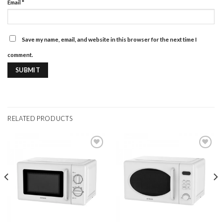
Email
*
Save my name, email, and website in this browser for the next time I
comment.
RELATED PRODUCTS
Add to
Add to
wishlist
wishlist