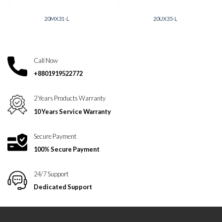
20MX31-L
20UX35-L
Call Now
+8801919522772
2 Years Products Warranty
10 Years Service Warranty
Secure Payment
100% Secure Payment
24/7 Support
Dedicated Support