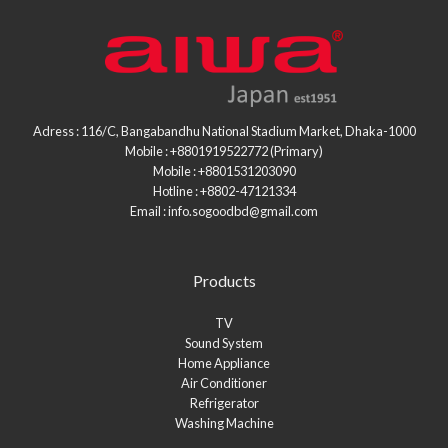
Adress : 116/C, Bangabandhu National Stadium Market, Dhaka-1000
Mobile : +8801919522772 (Primary)
Mobile : +8801531203090
Hotline : +8802-47121334
Email : info.sogoodbd@gmail.com
Products
TV
Sound System
Home Appliance
Air Conditioner
Refrigerator
Washing Machine