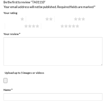
Be the first to review “TA01110”
Your email address will not be published.
Required fields are marked
*
Your rating
1 of 5 stars
2 of 5 stars
3 of 5 stars
4 of 5 stars
5 of 5 stars
Your review
*
Upload up to 5 images or videos
Name
*