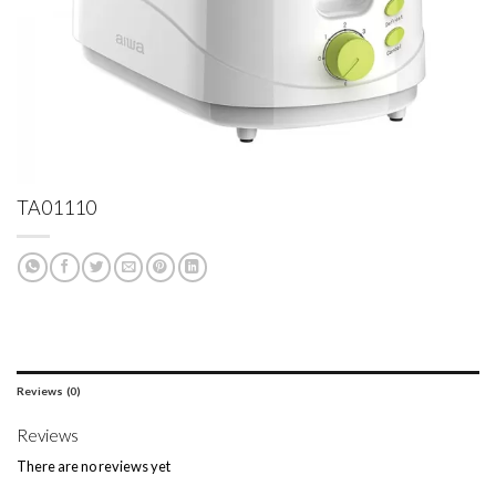
TA01110
Reviews (0)
Reviews
There are no reviews yet