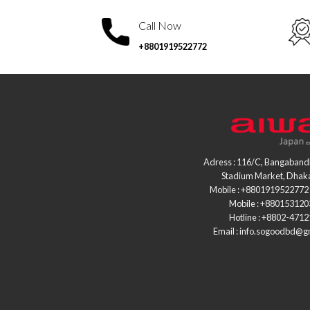
Call Now
+8801919522772
Adress : 116/C, Bangaband
Stadium Market, Dhak
Mobile : +8801919522772 
Mobile : +88015312
Hotline : +8802-471
Email : info.sogoodbd@g