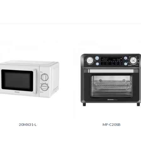
Add to
Add
wishlist
wish
+
20MX31-L
MF-C20SB