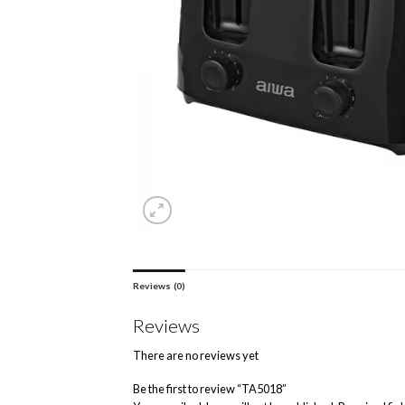
Reviews (0)
Reviews
There are no reviews yet
Be the first to review “TA5018”