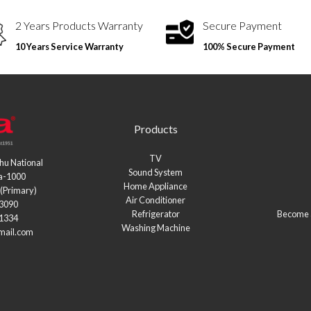
2 Years Products Warranty
Secure Payment
10 Years Service Warranty
100% Secure Payment
Products
TV
hu National
Sound System
a-1000
Home Appliance
(Primary)
Air Conditioner
03090
Refrigerator
Become a
21334
Washing Machine
mail.com