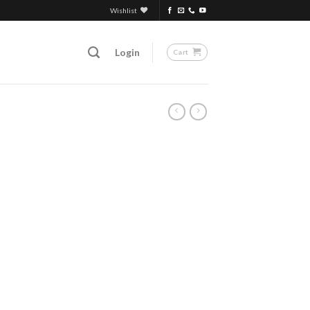
Wishlist
Login
Cart