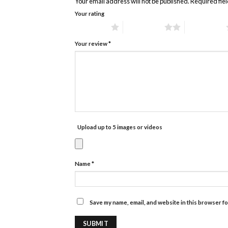
Your email address will not be published.
Required fie
Your rating
1 of 5 stars
2 of 5 stars
3 of 5 stars
Your review
*
Upload up to 5 images or videos
Name
*
Save my name, email, and website in this browser fo