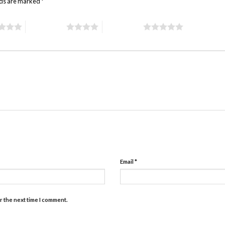
lds are marked
*
4 of 5 stars
5 of 5 stars
Email
*
r the next time I comment.