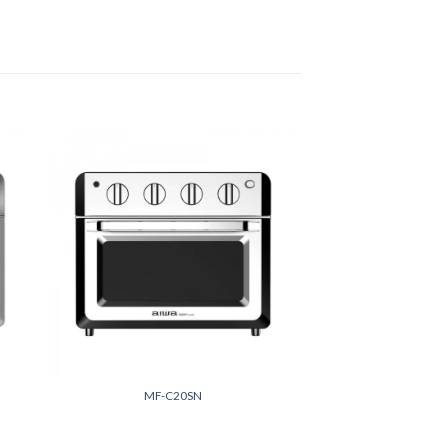
 to
Add to
list
wishlist
+
MF-C20SN