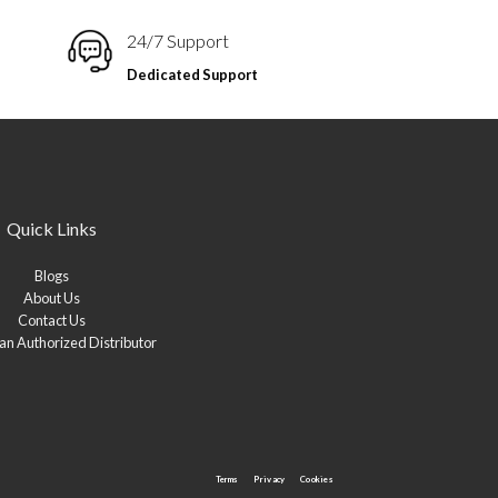
24/7 Support
Dedicated Support
Quick Links
Blogs
About Us
Contact Us
n Authorized Distributor
Terms
Privacy
Cookies