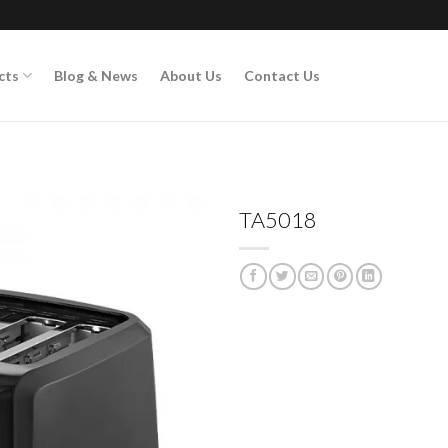
cts
Blog & News
About Us
Contact Us
TA5018
Add to
wishlist