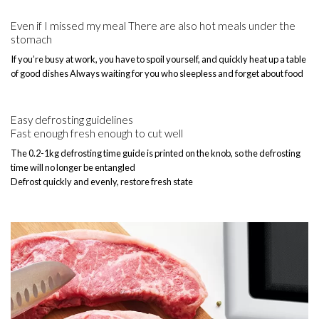
Even if I missed my meal There are also hot meals under the
stomach
If you’re busy at work, you have to spoil yourself, and quickly heat up a table
of good dishes Always waiting for you who sleepless and forget about food
Easy defrosting guidelines
Fast enough fresh enough to cut well
The 0.2-1kg defrosting time guide is printed on the knob, so the defrosting
time will no longer be entangled
Defrost quickly and evenly, restore fresh state