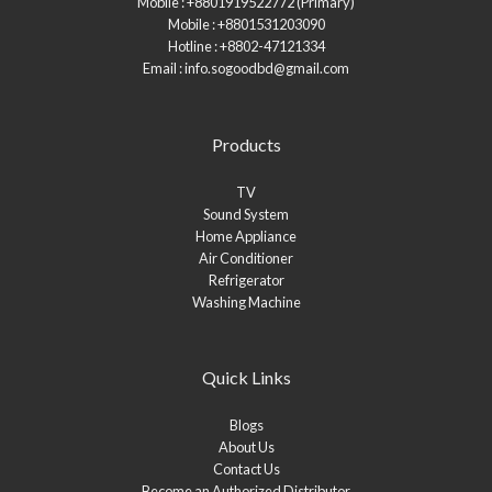
Mobile : +8801919522772 (Primary)
Mobile : +8801531203090
Hotline : +8802-47121334
Email : info.sogoodbd@gmail.com
Products
TV
Sound System
Home Appliance
Air Conditioner
Refrigerator
Washing Machine
Quick Links
Blogs
About Us
Contact Us
Become an Authorized Distributor