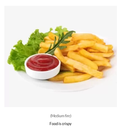
(Medium fire)
Food is crispy