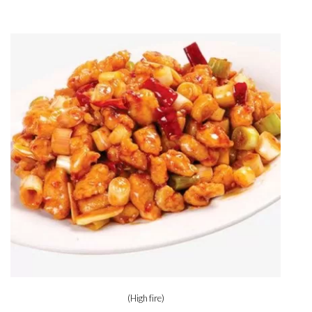
(High fire)