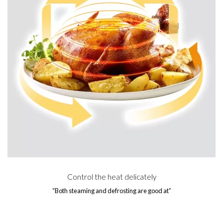
Control the heat delicately
“Both steaming and defrosting are good at”