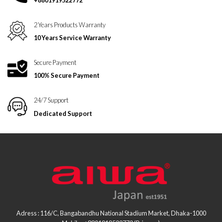
2 Years Products Warranty
10 Years Service Warranty
Secure Payment
100% Secure Payment
24/7 Support
Dedicated Support
Adress : 116/C, Bangabandhu National Stadium Market, Dhaka-1000