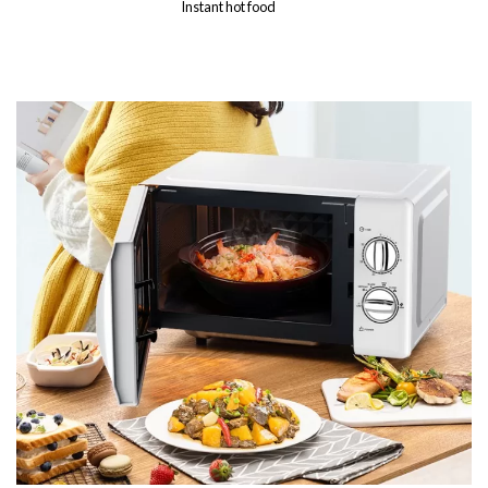
Instant hot food