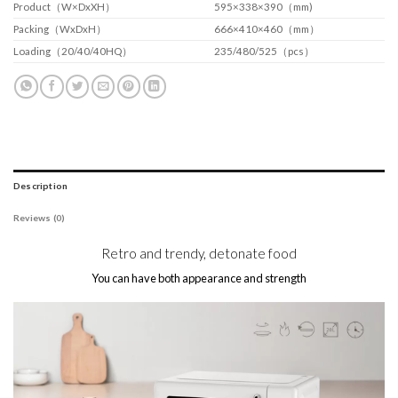
Product（W×DxXH）
595×338×390（mm)
Packing（WxDxH）
666×410×460（mm）
Loading（20/40/40HQ）
235/480/525（pcs）
Description
Reviews (0)
Retro and trendy, detonate food
You can have both appearance and strength