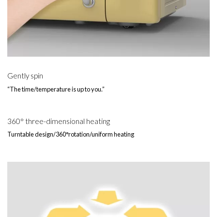
Gently spin
“The time/temperature is up to you.”
360° three-dimensional heating
Turntable design/360°rotation/uniform heating