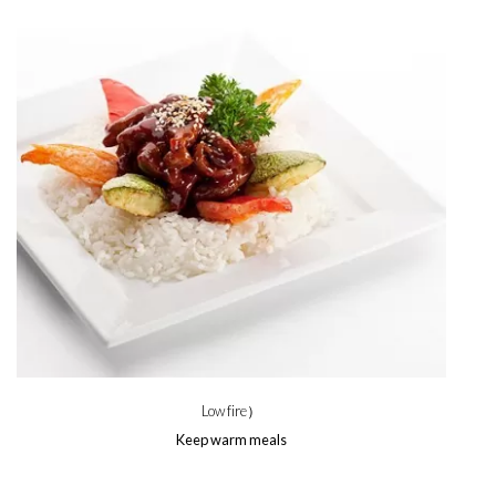
Low fire）
Keep warm meals