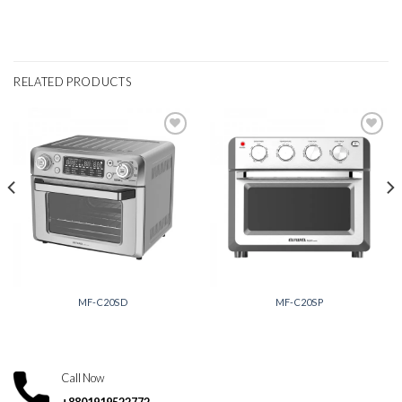
RELATED PRODUCTS
Add to
Add to
wishlist
wishlist
MF-C20SD
MF-C20SP
Call Now
+8801919522772