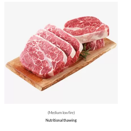
(Medium low fire)
Nutritional thawing