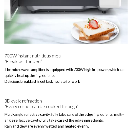
700W instant nutritious meal
“Breakfast for bed”
The microwave amplifier is equipped with 700W high firepower, which can
quickly heat up the ingredients.
Delicious breakfast is out fast, not late for work
3D cyclic refraction
“Every corner can be cooked through”
Multi-angle reflective cavity, fully take care of the edge ingredients, multi-
angle reflective cavity, fully take care of the edge ingredients,
Rain and dew are evenly wetted and heated evenly.