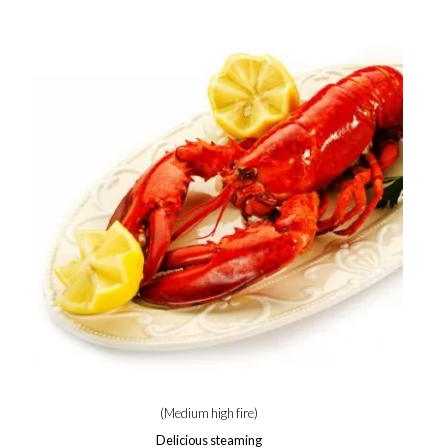
(Medium high fire)
Delicious steaming