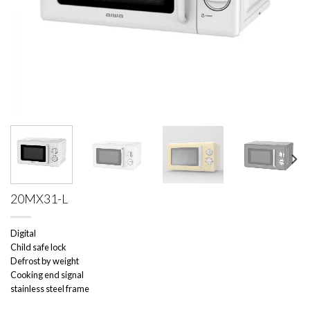
20MX31-L
Digital
Child safe lock
Defrost by weight
Cooking end signal
stainless steel frame