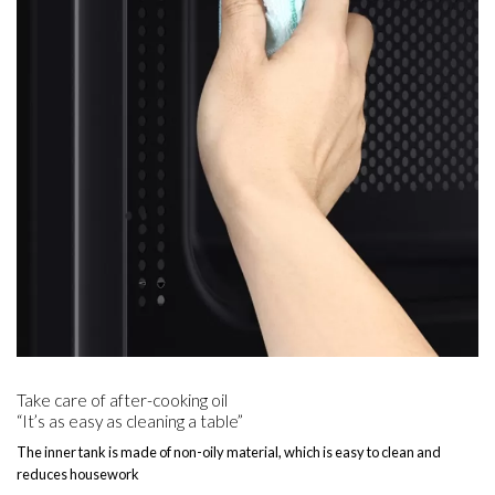
Take care of after-cooking oil
“It’s as easy as cleaning a table”
The inner tank is made of non-oily material, which is easy to clean and
reduces housework