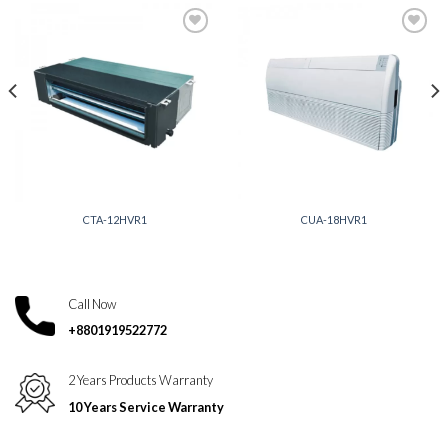
Add to
Add to
wishlist
wishlist
CTA-12HVR1
CUA-18HVR1
Call Now
+8801919522772
2 Years Products Warranty
10 Years Service Warranty