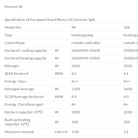
Reviews (0)
Specification of European New Effiency DC Inverter Split
Model No.
9K
12K
Type
heating pump
heating 
Control type
remote controller
remote c
Declared cooling capacity
W
2600(940~3320)
3300(10
Declared heating capacity
W
2650(940~3380)
3500(10
Pdesignc
W
2600
3300
SEER declared
W/W
6.1
6.1
Energy Class
A++
A++
Pdesignh Average
W
2100
2400
SCOP Average declared
W/W
4.0
4.0
Energy Class(Average)
A+
A+
Declare capacity(-10℃)
W
2000
2200
Back up heating
W
100
200
capacity(-10℃)
Moisture removal
Liters/h
1.00
1.2