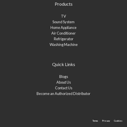
Products
TV
Sound System
Home Appliance
Air Conditioner
Refrigerator
Washing Machine
Quick Links
Blogs
About Us
Contact Us
Become an Authorized Distributor
Terms
Privacy
Cookies