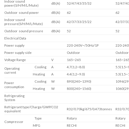
Indoor sound
dB(A)
52/47/43/35/32
52/47/4
power(S/H/M/L/Mute)
Outdoor sound power
dB(A)
62
62
Indoor sound
dB(A)
42/37/33/25/22
42/37/3
pressure(S/H/M/L/Mute)
Outdoor sound pressure
dB(A)
52
52
Electrical Data
Power supply
220-240V~/50Hz/1P
220-240
Power supply side
Outdoor
Outdoor
Voltage Range
V
165~265
165~26
Cooling
A
4.7(1.2~8.0)
5.5(1.5~9
Operating
current
Heating
A
4.4(1.2~9.0)
5.3(1.5~
Cooling
W
890(240~1390)
1096(29
Power
consumption
Heating
W
800(240~1560)
1060(29
Refrigerating
System
Refrigerant type/Charge/GWP/CO2
R32/0.70kg/675/0.473tonnes
R32/0.7
equivalent
Type
Rotary
Rotary
Compressor
MFG
RECHI
RECHI