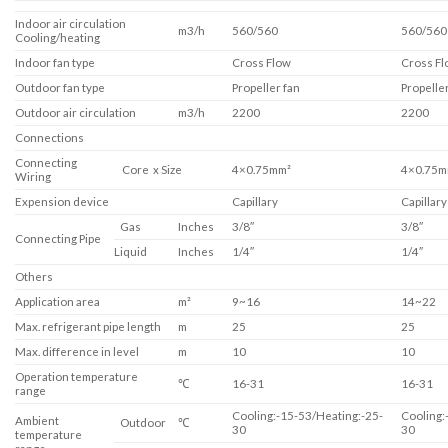
Indoor air circulation
m3/h
560/560
560/560
Cooling/heating
Indoor fan type
Cross Flow
Cross Fl
Outdoor fan type
Propeller fan
Propeller
Outdoor air circulation
m3/h
2200
2200
Connections
Connecting
Core x Size
4×0.75mm²
4×0.75m
Wiring
Expension device
Capillary
Capillary
Gas
Inches
3/8″
3/8″
Connecting Pipe
Liquid
Inches
1/4″
1/4″
Others
Application area
m²
9~16
14~22
Max. refrigerant pipe length
m
25
25
Max. difference in level
m
10
10
Operation temperature
℃
16-31
16-31
range
Cooling:-15-53/Heating:-25-
Cooling:
Ambient
Outdoor
℃
30
30
temperature