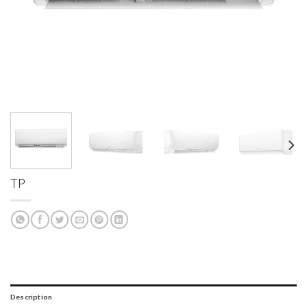
TP
Description