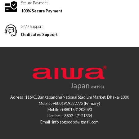
Secure Payment
100% Secure Payment
24/7 Support
Dedicated Support
Adress : 116/C, Bangabandhu National Stadium Market, Dhaka-1000
Mobile : +8801919522772 (Primary)
Mobile : +8801531203090
Hotline : +8802-47121334
Email : info.sogoodbd@gmail.com