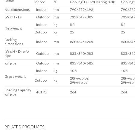
range
Indoor
℃
Cooling:17-32/Heating:0-30
Cooling:
Net dimensions
Indoor
mm
790×275×192
790×27
(W x H x D)
Outdoor
mm
795×549×305
795×54
Indoor
kg
8.5
8.5
Net weight
Outdoor
kg
25
25
Packing
Indoor
mm
860×345×265
860×34
dimensions
(W x H x D) w/o
Outdoor
mm
835×340×585
835×34
pipe
w/i pipe
Outdoor
mm
835×340×585
835×34
Indoor
kg
10.5
10.5
Gross weight
28(w/o pipe)
28(w/o p
Outdoor
kg
29(w/i pipe)
29(w/i pi
Loading Capacity
40’HQ
264
264
w/i pipe
RELATED PRODUCTS