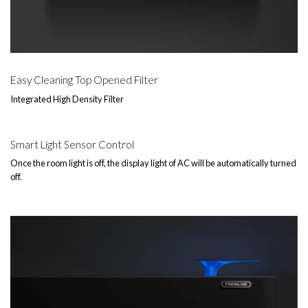
Easy Cleaning Top Opened Filter
Integrated High Density Filter
Smart Light Sensor Control
Once the room light is off, the display light of AC will be automatically turned
off.