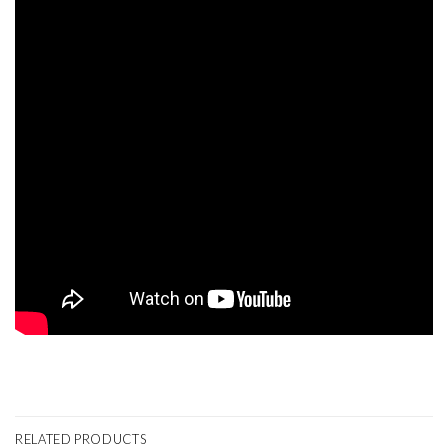
RELATED PRODUCTS