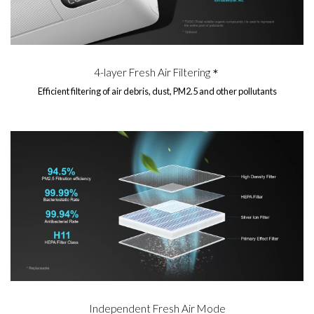
4-layer Fresh Air Filtering＊
Efficient filtering of air debris, dust, PM2.5 and other pollutants
Independent Fresh Air Mode