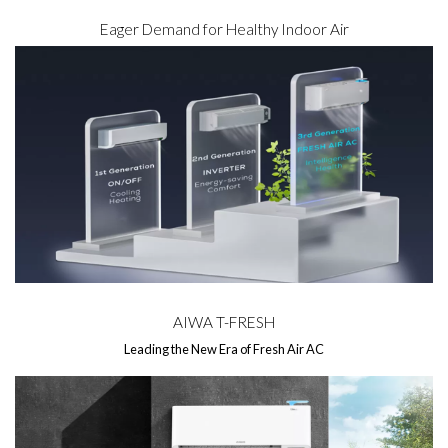
Eager Demand for Healthy Indoor Air
AIWA T-FRESH
Leading the New Era of Fresh Air AC