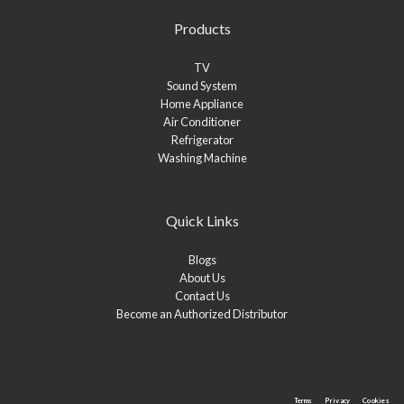
Products
TV
Sound System
Home Appliance
Air Conditioner
Refrigerator
Washing Machine
Quick Links
Blogs
About Us
Contact Us
Become an Authorized Distributor
Terms
Privacy
Cookies