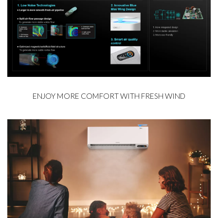
ENJOY MORE COMFORT WITH FRESH WIND