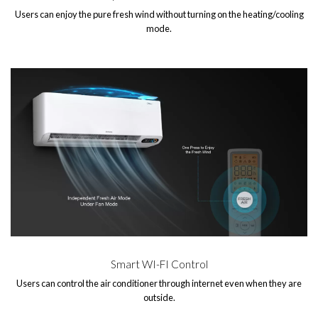
Users can enjoy the pure fresh wind without turning on the heating/cooling
mode.
Smart WI-FI Control
Users can control the air conditioner through internet even when they are
outside.