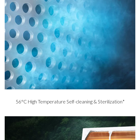
56°C High Temperature Self-cleaning & Sterilization*