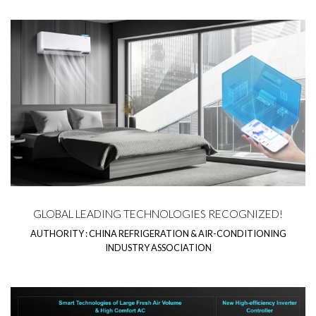
GLOBAL LEADING TECHNOLOGIES RECOGNIZED!
AUTHORITY : CHINA REFRIGERATION & AIR-CONDITIONING
INDUSTRY ASSOCIATION