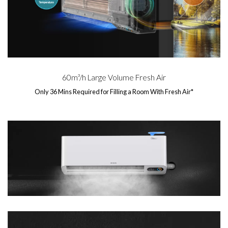
60m³/h Large Volume Fresh Air
Only 36 Mins Required for Filling a Room With Fresh Air*