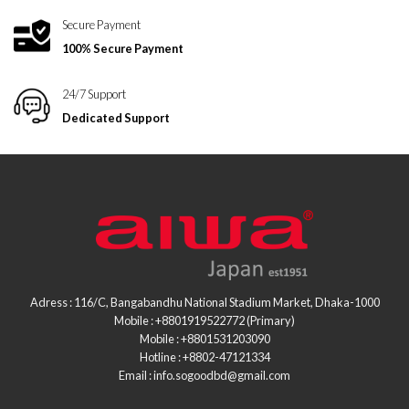
Secure Payment
100% Secure Payment
24/7 Support
Dedicated Support
Adress : 116/C, Bangabandhu National Stadium Market, Dhaka-1000
Mobile : +8801919522772 (Primary)
Mobile : +8801531203090
Hotline : +8802-47121334
Email : info.sogoodbd@gmail.com