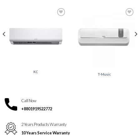
Add to
Add to
wishlist
wishlist
KC
T-Music
Call Now
+8801919522772
2 Years Products Warranty
10 Years Service Warranty