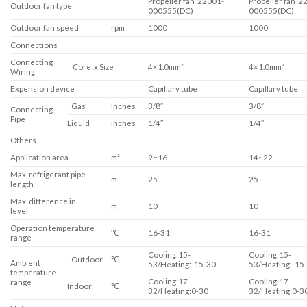
Propeller fan 22001-
Propeller fan 2
Outdoor fan type
000555(DC)
000555(DC)
Outdoor fan speed
rpm
1000
1000
Connections
Connecting
Core x Size
4×1.0mm²
4×1.0mm²
Wiring
Expension device
Capillary tube
Capillary tube
Gas
Inches
3/8″
3/8″
Connecting
Pipe
Liquid
Inches
1/4″
1/4″
Others
Application area
m²
9~16
14~22
Max. refrigerant pipe
m
25
25
length
Max. difference in
m
10
10
level
Operation temperature
℃
16-31
16-31
range
Cooling:15-
Cooling:15-
Outdoor
℃
Ambient
53/Heating:-15-30
53/Heating:-15
temperature
Cooling:17-
Cooling:17-
range
Indoor
℃
32/Heating:0-30
32/Heating:0-3