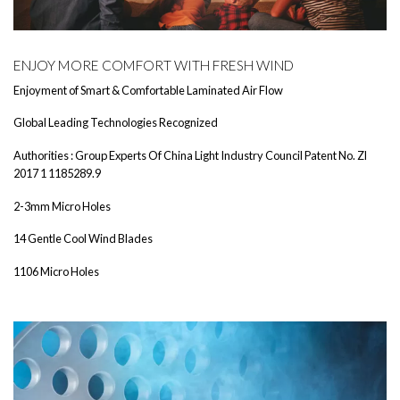
ENJOY MORE COMFORT WITH FRESH WIND
Enjoyment of Smart & Comfortable Laminated Air Flow
Global Leading Technologies Recognized
Authorities : Group Experts Of China Light Industry Council Patent No. Zl
2017 1 1185289.9
2-3mm Micro Holes
14 Gentle Cool Wind Blades
1106 Micro Holes