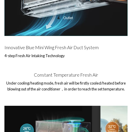
Innovative Blue Mini Wing Fresh Air Duct System
4-step Fresh Air Intaking Technology
Constant Temperature Fresh Air
Under cooling/heating mode, fresh air will be firstly cooled/heated before
blowing out of the air conditioner，in order to reach the set temperature.