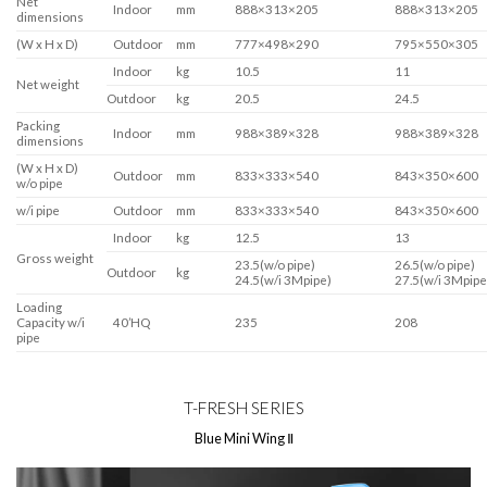
Net
Indoor
mm
888×313×205
888×313×205
dimensions
(W x H x D)
Outdoor
mm
777×498×290
795×550×305
Indoor
kg
10.5
11
Net weight
Outdoor
kg
20.5
24.5
Packing
Indoor
mm
988×389×328
988×389×328
dimensions
(W x H x D)
Outdoor
mm
833×333×540
843×350×600
w/o pipe
w/i pipe
Outdoor
mm
833×333×540
843×350×600
Indoor
kg
12.5
13
Gross weight
23.5(w/o pipe)
26.5(w/o pipe)
Outdoor
kg
24.5(w/i 3Mpipe)
27.5(w/i 3Mpipe
Loading
Capacity w/i
40’HQ
235
208
pipe
T-FRESH SERIES
Blue Mini Wing Ⅱ