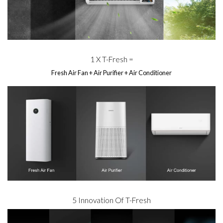
1 X T-Fresh =
Fresh Air Fan + Air Purifier + Air Conditioner
5 Innovation Of T-Fresh