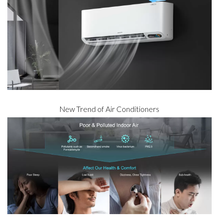
New Trend of Air Conditioners