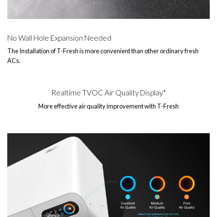
No Wall Hole Expansion Needed
The Installation of T-Fresh is more convenient than other ordinary fresh
ACs.
Realtime TVOC Air Quality Display*
More effective air quality improvement with T-Fresh