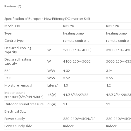
Reviews (0)
Specification of European New Effiency DC Inverter Split
Model No.
R32 9K
R32 12K
Type
heating pump
heating pump
Control type
remote controller
remote controll
Declared cooling
W
2600(150～4000)
3500(150～450
capacity
Declared heating
W
4100(150～5000)
5000(150～635
capacity
EER
W/W
4.02
3.94
COP
W/W
3.52
3.55
Moisture removal
Liters/h
1.0
1.2
Indoor sound
dB(A)
41/38/33/27/22
42/39/34/28/2
pressure(S/H/M/L/Mute)
Outdoor sound pressure
dB(A)
51
52
Electrical Data
Power supply
220-240V~/50Hz/1P
220-240V~/50H
Power supply side
Indoor
Indoor