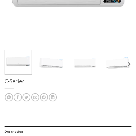
C-Series
Description