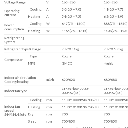
Voltage Range
V
165~265
165~265
Cooling
A
3.0(0.5～7.0)
4.1(0.5～7.7)
Operating
current
Heating
A
5.4(0.5～7.5)
6.5(0.5～8.9)
Cooling
W
647(75～1500)
888(75～1650)
Power
consumption
Heating
W
1165(75～1615)
1408(75～1930
Refrigerating
System
Refrigerant type/Charge
R32/0.51kg
R32/0.605kg
Type
Rotary
Rotary
Compressor
MFG
GMCC
Highly
Indoor air circulation
m3/h
620/620
680/680
Cooling/heating
Cross Flow 22001-
Cross Flow 220
Indoor fan type
000562(DC)
000562(DC)
Cooling
rpm
1130/1000/850/700/600
1130/1000/850
Indoor fan
Heating
rpm
1130/1010/870/750/700
1130/1010/870
speed
Dry
rpm
700
700
S/H/M/L/Mute
Sleep
rpm
700/850
700/850