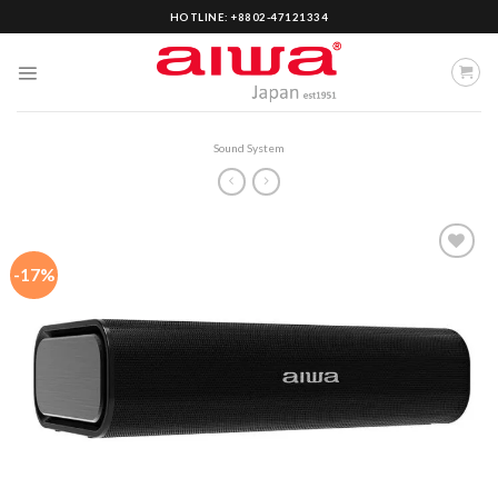
Skip
HOTLINE: +8802-47121334
to
content
Sound System
-17%
Add to
wishlist