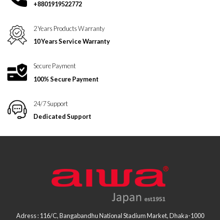
+8801919522772
2 Years Products Warranty
10 Years Service Warranty
Secure Payment
100% Secure Payment
24/7 Support
Dedicated Support
Adress : 116/C, Bangabandhu National Stadium Market, Dhaka-1000