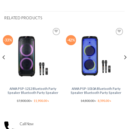
RELATED PRODUCTS
-33%
-42%
Add to
Add to
wishlist
wishlist
AIWA PSP-1212 Bluetooth Party
AIWA PSP-1010A Bluetooth Party
Speaker Bluetooth Party Speaker
Speaker Bluetooth Party Speaker
Original
Current
Original
Current
17,800.00
৳
11,900.00
৳
14,800.00
৳
8,590.00
৳
price
price
price
price
was:
is:
was:
is:
17,800.00 ৳ .
11,900.00 ৳ .
14,800.00 ৳ .
8,590.00 ৳ .
Call Now