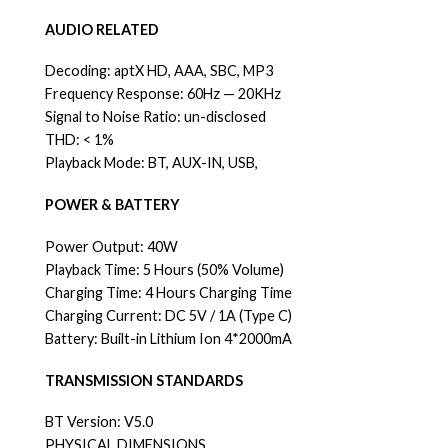
AUDIO RELATED
Decoding: aptX HD, AAA, SBC, MP3
Frequency Response: 60Hz — 20KHz
Signal to Noise Ratio: un-disclosed
THD: < 1%
Playback Mode: BT, AUX-IN, USB,
POWER & BATTERY
Power Output: 40W
Playback Time: 5 Hours (50% Volume)
Charging Time: 4 Hours Charging Time
Charging Current: DC 5V / 1A (Type C)
Battery: Built-in Lithium Ion 4*2000mA
TRANSMISSION STANDARDS
BT Version: V5.0
PHYSICAL DIMENSIONS