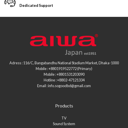
Dedicated Support
Adress : 116/C, Bangabandhu National Stadium Market, Dhaka-1000
Mobile : +8801919522772 (Primary)
Mobile : +8801531203090
Hotline : +8802-47121334
Email : info.sogoodbd@gmail.com
Products
TV
Sound System