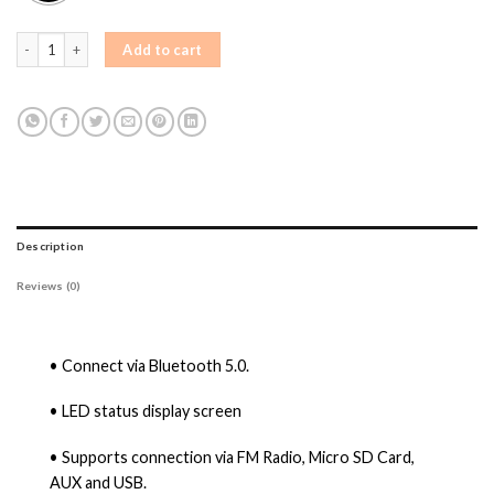
AIWA PSP-808A Bluetooth Party Speaker Bluetooth Party Speaker quantity
Add to cart
Description
Reviews (0)
• Connect via Bluetooth 5.0.
• LED status display screen
• Supports connection via FM Radio, Micro SD Card,
AUX and USB.