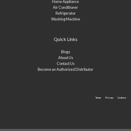
Home Appliance
Air Conditioner
Refrigerator
Washing Machine
Quick Links
Blogs
About Us
Contact Us
Become an Authorized Distributor
Terms
Privacy
Cookies