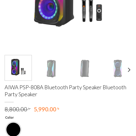
AIWA PSP-808A Bluetooth Party Speaker Bluetooth
Party Speaker
Original
Current
8,800.00
৳
5,990.00
৳
price
price
Color
was:
is:
8,800.00 ৳ .
5,990.00 ৳ .