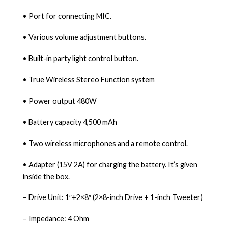
• Port for connecting MIC.
• Various volume adjustment buttons.
• Built-in party light control button.
• True Wireless Stereo Function system
• Power output 480W
• Battery capacity 4,500 mAh
• Two wireless microphones and a remote control.
• Adapter (15V 2A) for charging the battery. It’s given
inside the box.
– Drive Unit: 1″+2×8″ (2×8-inch Drive + 1-inch Tweeter)
– Impedance: 4 Ohm