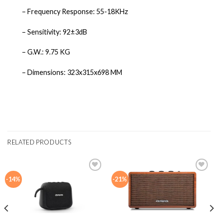
– Frequency Response: 55-18KHz
– Sensitivity: 92±3dB
– G.W.: 9.75 KG
– Dimensions: 323x315x698 MM
RELATED PRODUCTS
-14%
-21%
Add to
Add to
wishlist
wishlist