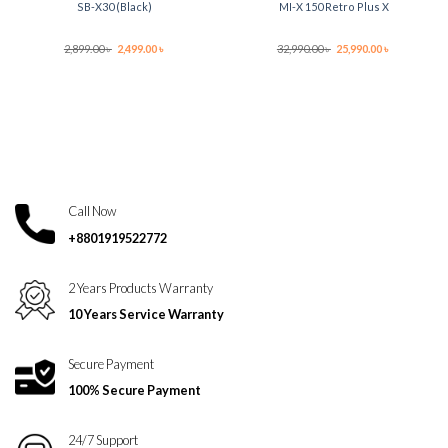
SB-X30 (Black)
MI-X 150 Retro Plus X
Original
Current
Original
Current
2,899.00
৳
2,499.00
৳
32,990.00
৳
25,990.00
৳
price
price
price
price
was:
is:
was:
is:
2,899.00 ৳ .
2,499.00 ৳ .
32,990.00 ৳ .
25,990.00 ৳ .
Call Now
+8801919522772
2 Years Products Warranty
10 Years Service Warranty
Secure Payment
100% Secure Payment
24/7 Support