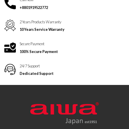
+8801919522772
2 Years Products Warranty
10 Years Service Warranty
Secure Payment
100% Secure Payment
24/7 Support
Dedicated Support