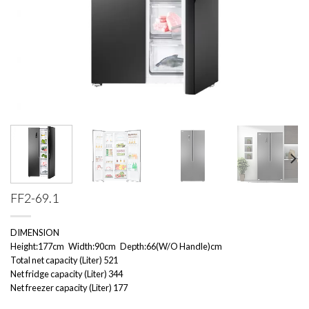
FF2-69.1
DIMENSION
Height:177cm Width:90cm Depth:66(W/O Handle)cm
Total net capacity (Liter) 521
Net fridge capacity (Liter) 344
Net freezer capacity (Liter) 177