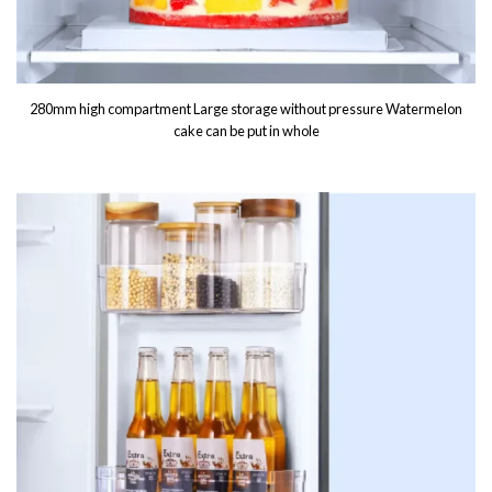
280mm high compartment Large storage without pressure Watermelon
cake can be put in whole