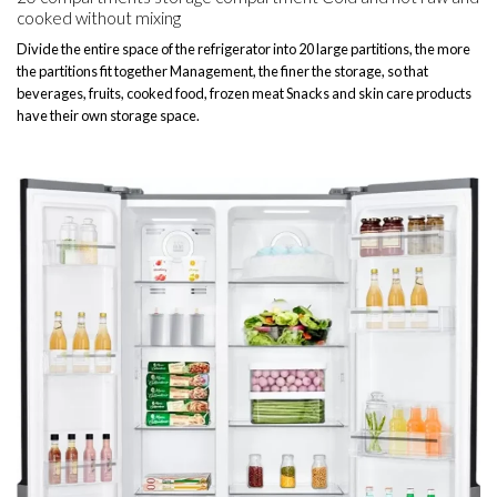
cooked without mixing
Divide the entire space of the refrigerator into 20 large partitions, the more
the partitions fit together Management, the finer the storage, so that
beverages, fruits, cooked food, frozen meat Snacks and skin care products
have their own storage space.