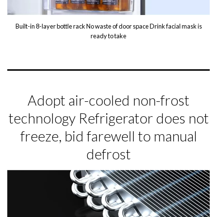
Built-in 8-layer bottle rack No waste of door space Drink facial mask is
ready to take
Adopt air-cooled non-frost
technology Refrigerator does not
freeze, bid farewell to manual
defrost