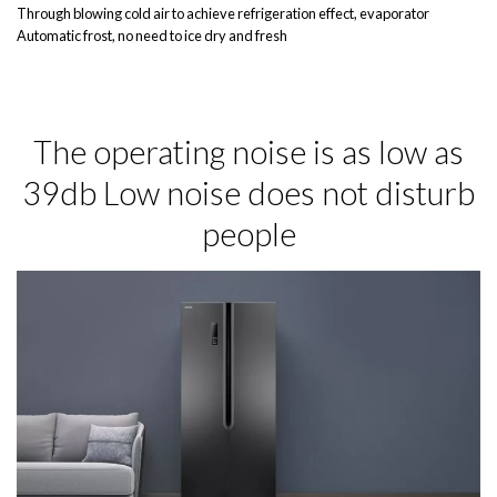
Through blowing cold air to achieve refrigeration effect, evaporator
Automatic frost, no need to ice dry and fresh
The operating noise is as low as
39db Low noise does not disturb
people