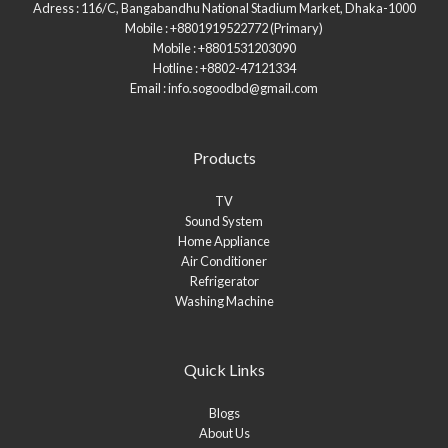
Adress : 116/C, Bangabandhu National Stadium Market, Dhaka-1000
Mobile : +8801919522772 (Primary)
Mobile : +8801531203090
Hotline : +8802-47121334
Email : info.sogoodbd@gmail.com
Products
TV
Sound System
Home Appliance
Air Conditioner
Refrigerator
Washing Machine
Quick Links
Blogs
About Us