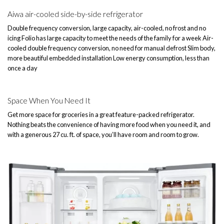
Aiwa air-cooled side-by-side refrigerator
Double frequency conversion, large capacity, air-cooled, no frost and no
icing Folio has large capacity to meet the needs of the family for a week Air-
cooled double frequency conversion, no need for manual defrost Slim body,
more beautiful embedded installation Low energy consumption, less than
once a day
Space When You Need It
Get more space for groceries in a great feature-packed refrigerator.
Nothing beats the convenience of having more food when you need it, and
with a generous 27 cu. ft. of space, you’ll have room and room to grow.