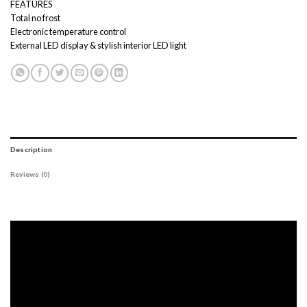
FEATURES
Total no frost
Electronic temperature control
External LED display & stylish interior LED light
Description
Reviews (0)