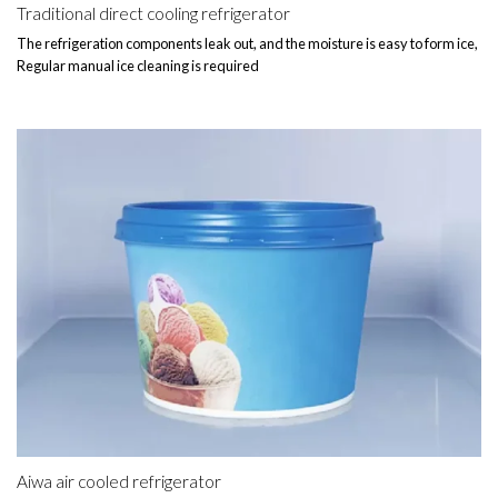
Traditional direct cooling refrigerator
The refrigeration components leak out, and the moisture is easy to form ice,
Regular manual ice cleaning is required
Aiwa air cooled refrigerator