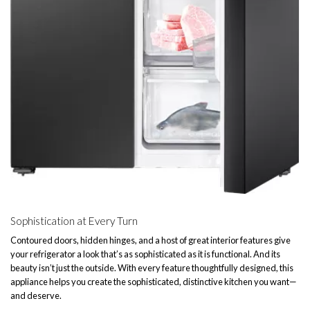
Sophistication at Every Turn
Contoured doors, hidden hinges, and a host of great interior features give
your refrigerator a look that’s as sophisticated as it is functional. And its
beauty isn’t just the outside. With every feature thoughtfully designed, this
appliance helps you create the sophisticated, distinctive kitchen you want—
and deserve.