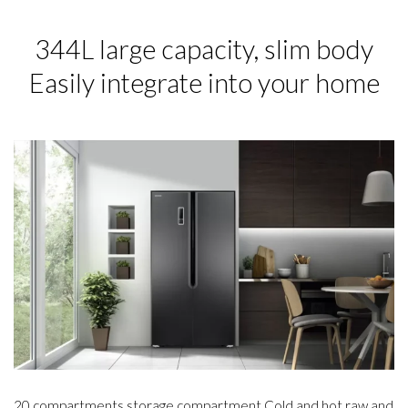
344L large capacity, slim body
Easily integrate into your home
20 compartments storage compartment Cold and hot raw and