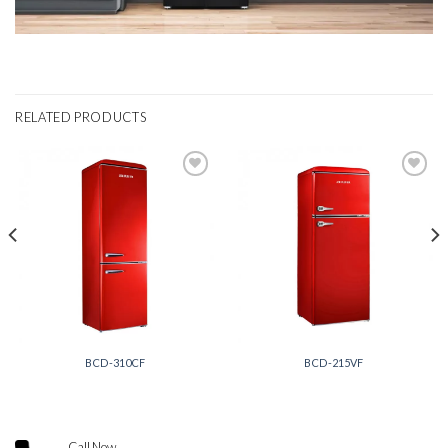
RELATED PRODUCTS
Add to
Add to
wishlist
wishlist
BCD-310CF
BCD-215VF
Call Now