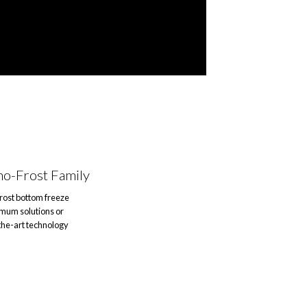
no-Frost Family
frost bottom freeze
imum solutions or
the-art technology