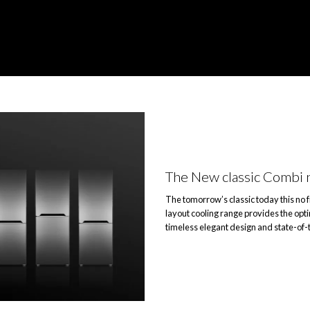
The New classic Combi 
The tomorrow’s classic today this no 
layout cooling range provides the opt
timeless elegant design and state-of-