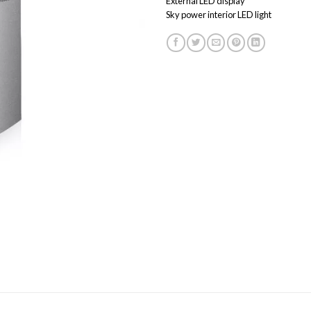
External LED display
Sky power interior LED light