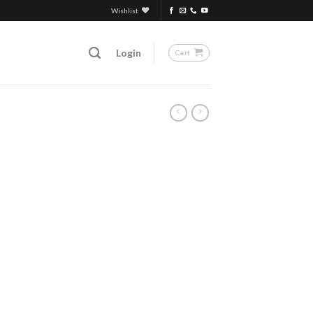
Wishlist
Login
Cart