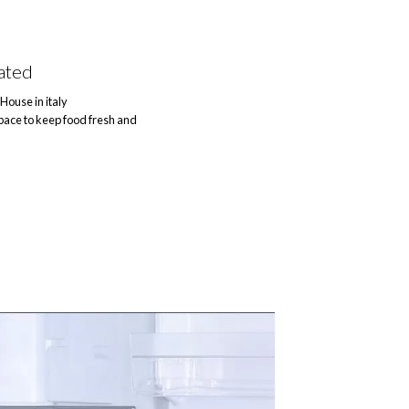
ated
House in italy
ace to keep food fresh and