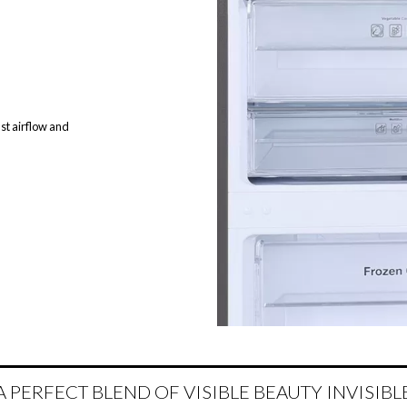
st airflow and
A PERFECT BLEND OF VISIBLE BEAUTY INVISIBL