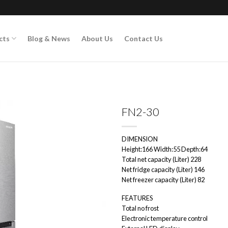
cts
Blog & News
About Us
Contact Us
FN2-30
DIMENSION
Add to
Height:166 Width:55 Depth:64
wishlist
Total net capacity (Liter) 228
Net fridge capacity (Liter) 146
Net freezer capacity (Liter) 82
FEATURES
Total no frost
Electronic temperature control