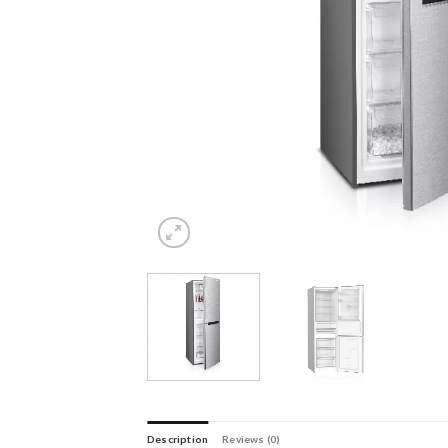
Description
Reviews (0)