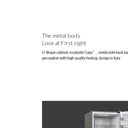
The metal body
Love at First sight
U-Shape cabinet, no plastic”caps”， metal side back pa
perception with high quality feeling, design in Italy