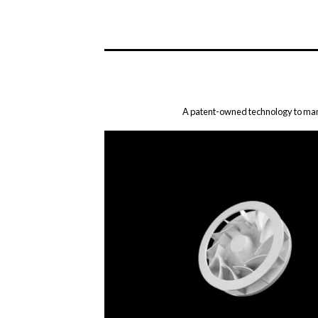
A patent-owned technology to mana