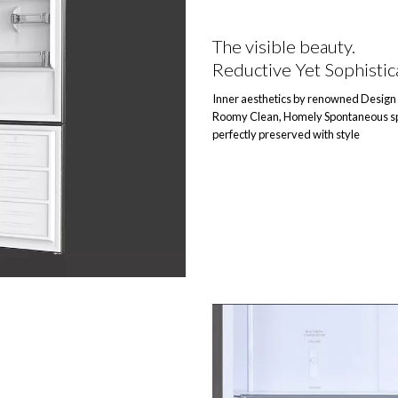
The visible beauty.
Reductive Yet Sophistic
Inner aesthetics by renowned Design 
Roomy Clean, Homely Spontaneous sp
perfectly preserved with style