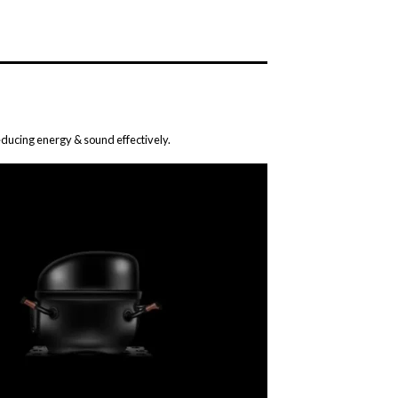
ducing energy & sound effectively.