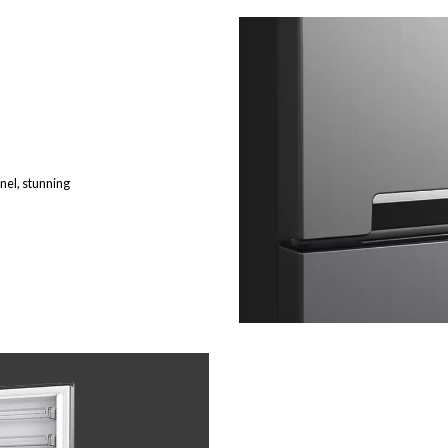
nel, stunning