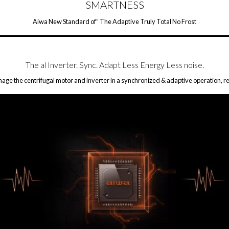
SMARTNESS
Aiwa New Standard of” The Adaptive Truly Total No Frost
The al Inverter. Sync. Adapt Less Energy Less noise.
ge the centrifugal motor and inverter in a synchronized & adaptive operation, re