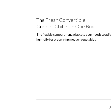
The Fresh Convertible
Crisper Chiller in One Box.
The flexible compartment adapts to your needs to adju
humidity for preserving meat or vegetables