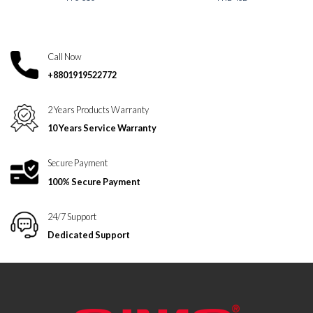
Call Now
+8801919522772
2 Years Products Warranty
10 Years Service Warranty
Secure Payment
100% Secure Payment
24/7 Support
Dedicated Support