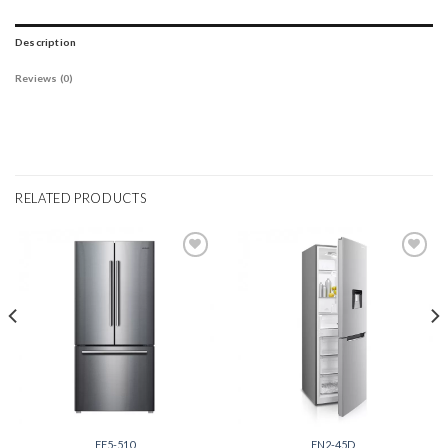
Description
Reviews (0)
RELATED PRODUCTS
Add to
Add to
wishlist
wishlist
FF5-510
FN2-45D