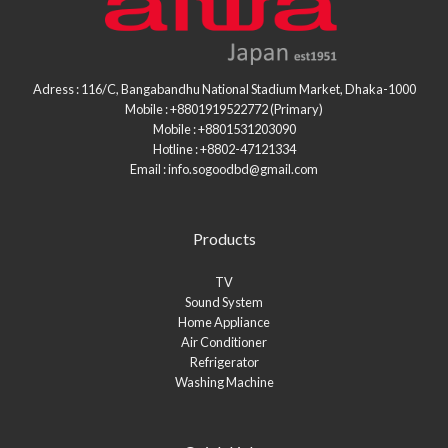
Adress : 116/C, Bangabandhu National Stadium Market, Dhaka-1000
Mobile : +8801919522772 (Primary)
Mobile : +8801531203090
Hotline : +8802-47121334
Email : info.sogoodbd@gmail.com
Products
TV
Sound System
Home Appliance
Air Conditioner
Refrigerator
Washing Machine