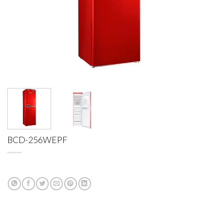
BCD-256WEPF