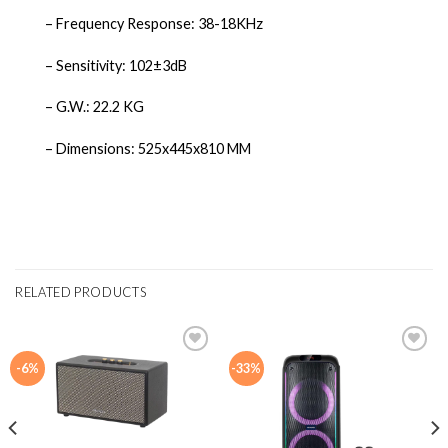
– Frequency Response: 38-18KHz
– Sensitivity: 102±3dB
– G.W.: 22.2 KG
– Dimensions: 525x445x810 MM
RELATED PRODUCTS
-6%
-33%
Add to
Add to
wishlist
wishlist