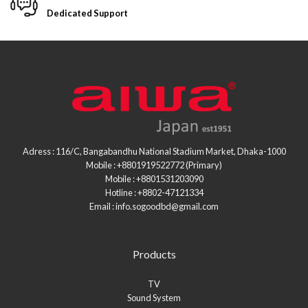
Dedicated Support
Adress : 116/C, Bangabandhu National Stadium Market, Dhaka-1000
Mobile : +8801919522772 (Primary)
Mobile : +8801531203090
Hotline : +8802-47121334
Email : info.sogoodbd@gmail.com
Products
TV
Sound System