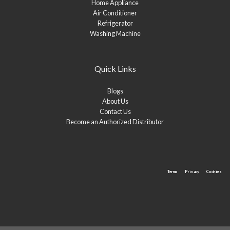
Home Appliance
Air Conditioner
Refrigerator
Washing Machine
Quick Links
Blogs
About Us
Contact Us
Become an Authorized Distributor
Terms
Privacy
Cookies