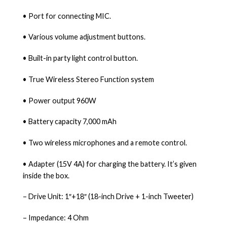
• Port for connecting MIC.
• Various volume adjustment buttons.
• Built-in party light control button.
• True Wireless Stereo Function system
• Power output 960W
• Battery capacity 7,000 mAh
• Two wireless microphones and a remote control.
• Adapter (15V 4A) for charging the battery. It’s given
inside the box.
– Drive Unit: 1″+18″ (18-inch Drive + 1-inch Tweeter)
– Impedance: 4 Ohm