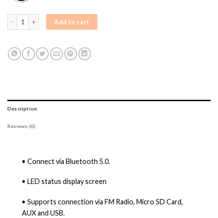
AIWA PSP-1800 Bluetooth Party Speaker Bluetooth Party Speaker quantity
Add to cart
Description
Reviews (0)
• Connect via Bluetooth 5.0.
• LED status display screen
• Supports connection via FM Radio, Micro SD Card,
AUX and USB.