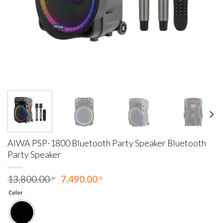
AIWA PSP-1800 Bluetooth Party Speaker Bluetooth
Party Speaker
Original
Current
13,800.00
৳
7,490.00
৳
price
price
Color
was:
is:
13,800.00 ৳ .
7,490.00 ৳ .