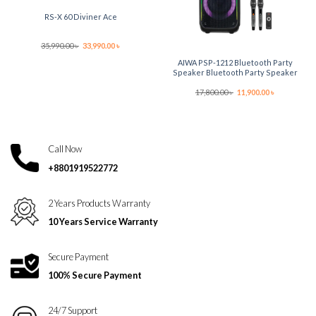
RS-X 60 Diviner Ace
Original
Current
35,990.00
৳
33,990.00
৳
price
price
was:
is:
AIWA PSP-1212 Bluetooth Party
35,990.00 ৳ .
33,990.00 ৳ .
Speaker Bluetooth Party Speaker
Original
Current
17,800.00
৳
11,900.00
৳
price
price
was:
is:
17,800.00 ৳ .
11,900.00 ৳ .
Call Now
+8801919522772
2 Years Products Warranty
10 Years Service Warranty
Secure Payment
100% Secure Payment
24/7 Support