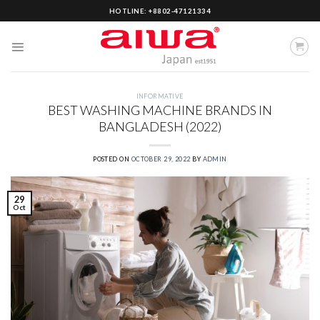
Skip
HOTLINE: +8802-47121334
to
content
INFORMATIVE
BEST WASHING MACHINE BRANDS IN
BANGLADESH (2022)
POSTED ON
OCTOBER 29, 2022
BY
ADMIN
29
Oct