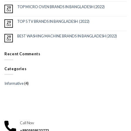
TOP MICRO OVEN BRANDS IN BANGLADESH (2022)
29
Oct
TOP 5 TV BRANDS IN BANGLADESH (2022)
29
Oct
BEST WASHING MACHINE BRANDS IN BANGLADESH (2022)
29
Oct
Recent Comments
Categories
Informative
(4)
Call Now
+8801919522772