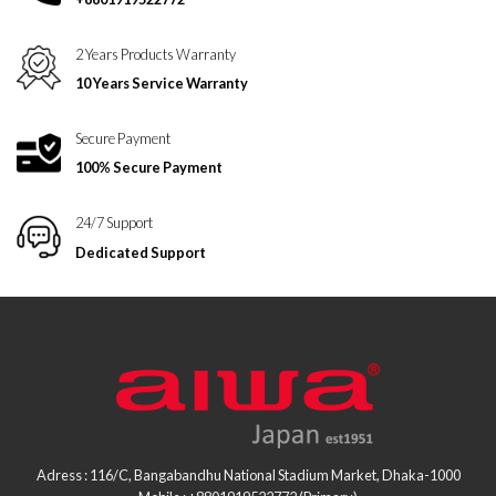
2 Years Products Warranty
10 Years Service Warranty
Secure Payment
100% Secure Payment
24/7 Support
Dedicated Support
Adress : 116/C, Bangabandhu National Stadium Market, Dhaka-1000