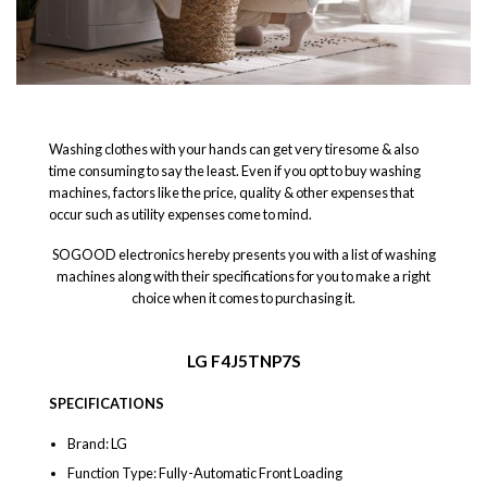
Washing clothes with your hands can get very tiresome & also
time consuming to say the least. Even if you opt to buy washing
machines, factors like the price, quality & other expenses that
occur such as utility expenses come to mind.
SOGOOD electronics hereby presents you with a list of washing
machines along with their specifications for you to make a right
choice when it comes to purchasing it.
LG F4J5TNP7S
SPECIFICATIONS
Brand: LG
Function Type: Fully-Automatic Front Loading