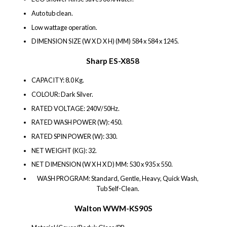
Auto tub clean.
Low wattage operation.
DIMENSION SIZE (W X D X H) (MM) 584 x 584 x 1245.
Sharp ES-X858
CAPACITY: 8.0 Kg.
COLOUR: Dark Silver.
RATED VOLTAGE: 240V/50Hz.
RATED WASH POWER (W): 450.
RATED SPIN POWER (W): 330.
NET WEIGHT (KG): 32.
NET DIMENSION (W X H X D) MM: 530 x 935 x 550.
WASH PROGRAM: Standard, Gentle, Heavy, Quick Wash,
Tub Self-Clean.
Walton WWM-KS90S