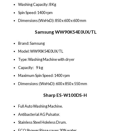
Washing Capacity: 8 Kg
Spin Speed: 1400 rpm
Dimensions (WxHxD): 850 x 600 x 600 mm
Samsung WW90K54E0UX/TL
Brand: Samsung
Model: WW90K54E0UX/TL
Type: Washing Machine with dryer
Capacity: 9 kg
Maximum Spin Speed: 1400 rpm
Dimensions: (WxHxD): 600 x 850 x 550 mm
Sharp ES-W100DS-H
Full Auto Washing Machine.
Antibacterial AG Pulsator.
Stainless Steel Holeless Drum.
ECO Shower Rinse saves 30% water.