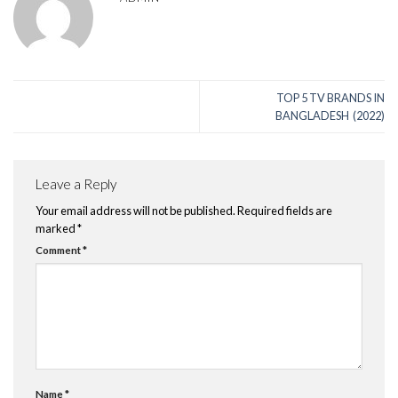
TOP 5 TV BRANDS IN
BANGLADESH (2022)
Leave a Reply
Your email address will not be published.
Required fields are
marked
*
Comment
*
Name
*