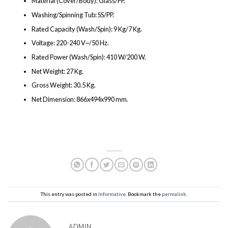
Material (Cover/Body): Glass/PP.
Washing/Spinning Tub: SS/PP.
Rated Capacity (Wash/Spin): 9 Kg/7 Kg.
Voltage: 220-240 V~/50 Hz.
Rated Power (Wash/Spin): 410 W/200 W.
Net Weight: 27 Kg.
Gross Weight: 30.5 Kg.
Net Dimension: 866x494x990 mm.
This entry was posted in
Informative
. Bookmark the
permalink
.
ADMIN