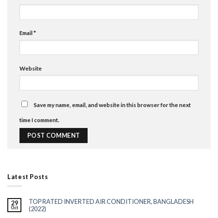
Email
*
Website
Save my name, email, and website in this browser for the next
time I comment.
Latest Posts
TOP RATED INVERTED AIR CONDITIONER, BANGLADESH
29
Oct
(2022)