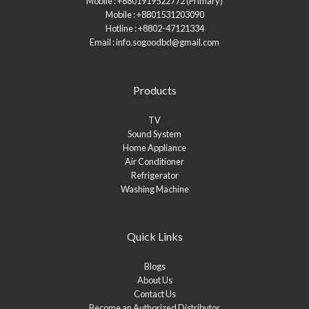
Mobile : +8801919522772 (Primary)
Mobile : +8801531203090
Hotline : +8802-47121334
Email : info.sogoodbd@gmail.com
Products
TV
Sound System
Home Appliance
Air Conditioner
Refrigerator
Washing Machine
Quick Links
Blogs
About Us
Contact Us
Become an Authorized Distributor