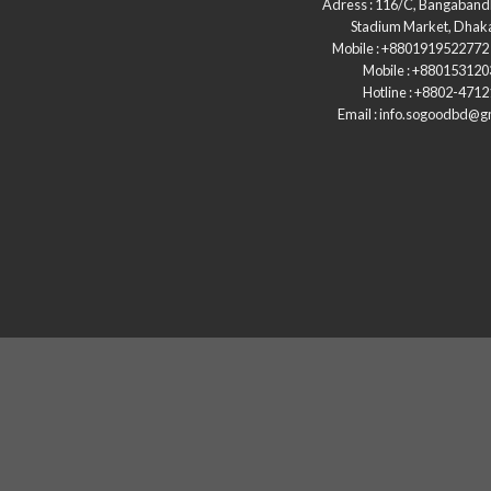
Adress : 116/C, Bangaband
Stadium Market, Dhak
Mobile : +8801919522772 
Mobile : +88015312
Hotline : +8802-471
Email : info.sogoodbd@g