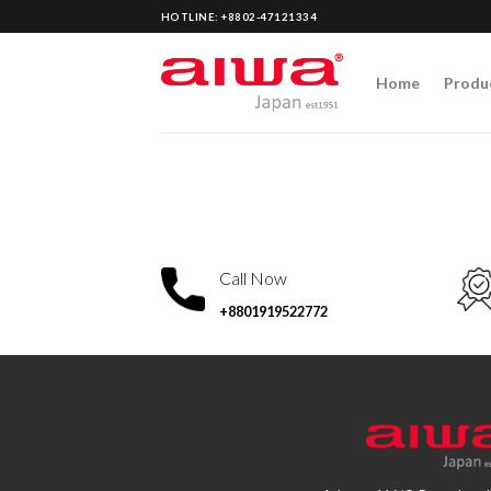
Skip
HOTLINE: +8802-47121334
to
content
Home
Produ
Call Now
+8801919522772