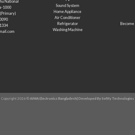
hu National
Sound System
a-1000
Home Appliance
(Primary)
Air Conditioner
03090
Refrigerator
Become a
21334
Washing Machine
mail.com
Copyright 2026 ©
AIWA Electronics Bangladesh| Developed By
Softfy Technologies