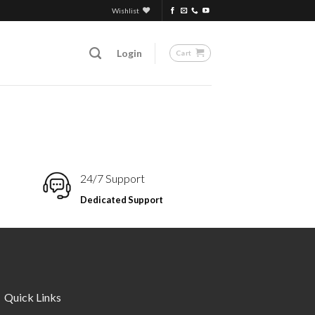
Wishlist
Login
Cart
24/7 Support
Dedicated Support
Quick Links