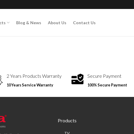
cts
Blog & News
About Us
Contact Us
2 Years Products Warranty
Secure Payment
10 Years Service Warranty
100% Secure Payment
Products
TV