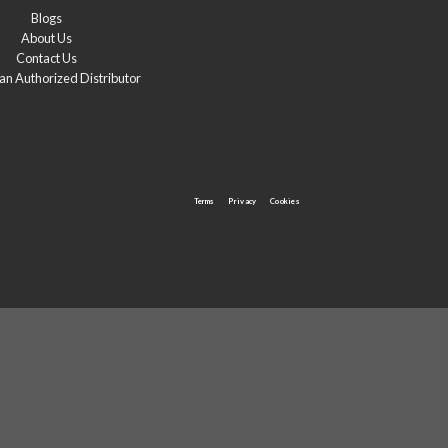
Blogs
About Us
Contact Us
n Authorized Distributor
Terms
Privacy
Cookies