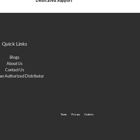
Dedicated Support
Quick Links
Blogs
About Us
Contact Us
n Authorized Distributor
Terms
Privacy
Cookies