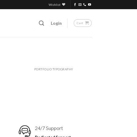
Wishlist
Login
Cart
PORTFOLIO TYPOGRAPHY
24/7 Support