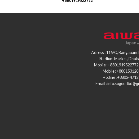
+8801919522772
Adress : 116/C, Bangaband
Stadium Market, Dhak
Mobile : +8801919522772 
Mobile : +88015312
Hotline : +8802-471
Email : info.sogoodbd@g