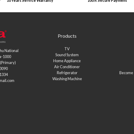
10 Years Service Warranty
100% Secure Payment
Products
TV
hu National
Sound System
a-1000
Home Appliance
(Primary)
Air Conditioner
03090
Refrigerator
Become a
21334
Washing Machine
mail.com