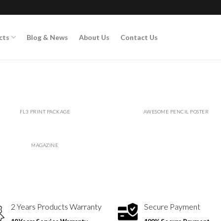
cts
Blog & News
About Us
Contact Us
FL3 PRINT PACKAGE
AWESOME PENCIL POSTER
MAGAZINE
2 Years Products Warranty
Secure Payment